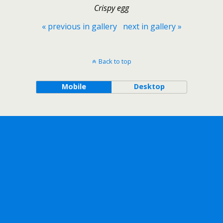
Crispy egg
« previous in gallery
next in gallery »
Back to top
Mobile
Desktop