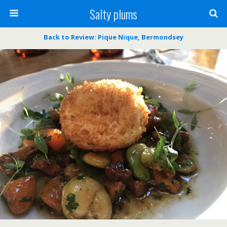
Salty plums
Back to Review: Pique Nique, Bermondsey