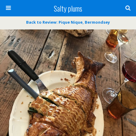
Salty plums
Back to Review: Pique Nique, Bermondsey