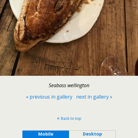
Seabass wellington
« previous in gallery
next in gallery »
Back to top
Mobile
Desktop