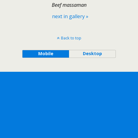
Beef massaman
next in gallery »
Back to top
Mobile
Desktop