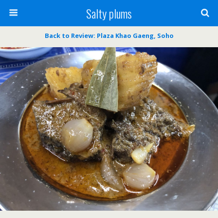
Salty plums
Back to Review: Plaza Khao Gaeng, Soho