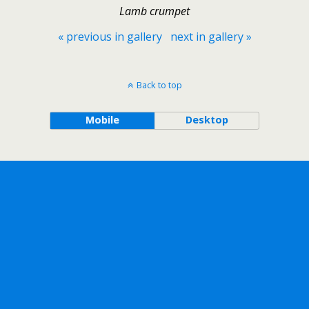
Lamb crumpet
« previous in gallery
next in gallery »
Back to top
Mobile
Desktop