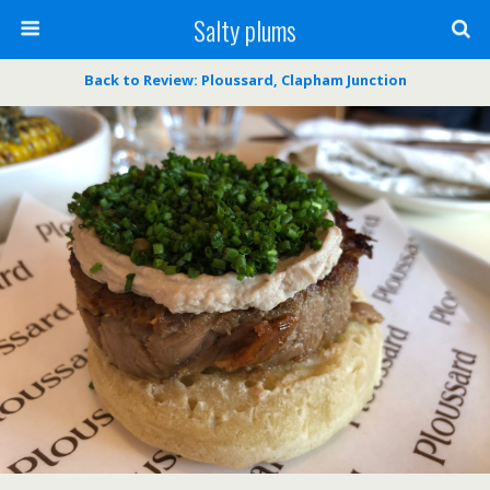
Salty plums
Back to Review: Ploussard, Clapham Junction