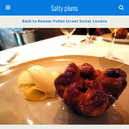
Salty plums
Back to Review: Pollen Street Social, London