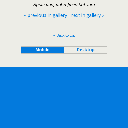
Apple pud, not refined but yum
« previous in gallery
next in gallery »
Back to top
Mobile
Desktop