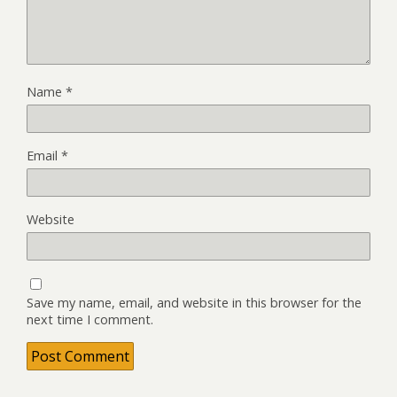
Name
*
Email
*
Website
Save my name, email, and website in this browser for the
next time I comment.