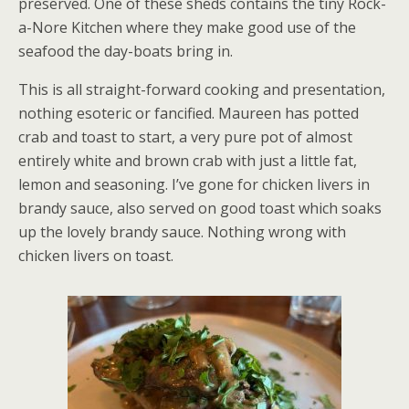
preserved. One of these sheds contains the tiny Rock-
a-Nore Kitchen where they make good use of the
seafood the day-boats bring in.
This is all straight-forward cooking and presentation,
nothing esoteric or fancified. Maureen has potted
crab and toast to start, a very pure pot of almost
entirely white and brown crab with just a little fat,
lemon and seasoning. I’ve gone for chicken livers in
brandy sauce, also served on good toast which soaks
up the lovely brandy sauce. Nothing wrong with
chicken livers on toast.