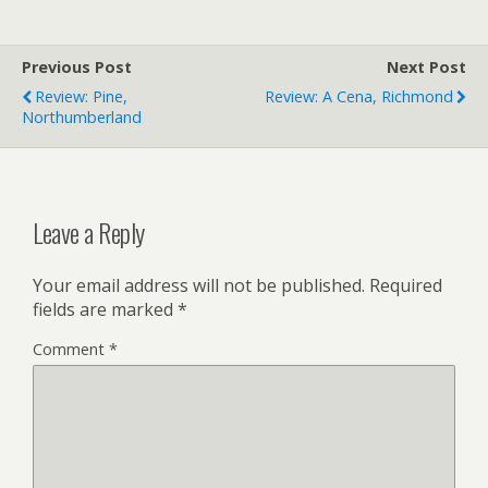
Previous Post
Next Post
Review: Pine,
Review: A Cena, Richmond
Northumberland
Leave a Reply
Your email address will not be published.
Required
fields are marked
*
Comment
*