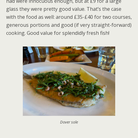
had were innocuous enough, but at £9 for a large
glass they were pretty good value. That’s the case
with the food as well: around £35-£40 for two courses,
generous portions and good (if very straight-forward)
cooking. Good value for splendidly fresh fish!
Dover sole