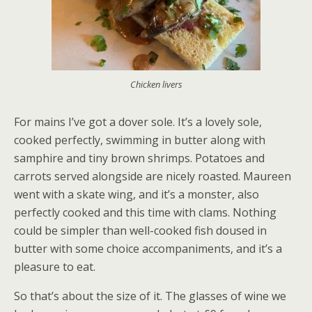
Chicken livers
For mains I’ve got a dover sole. It’s a lovely sole,
cooked perfectly, swimming in butter along with
samphire and tiny brown shrimps. Potatoes and
carrots served alongside are nicely roasted. Maureen
went with a skate wing, and it’s a monster, also
perfectly cooked and this time with clams. Nothing
could be simpler than well-cooked fish doused in
butter with some choice accompaniments, and it’s a
pleasure to eat.
So that’s about the size of it. The glasses of wine we