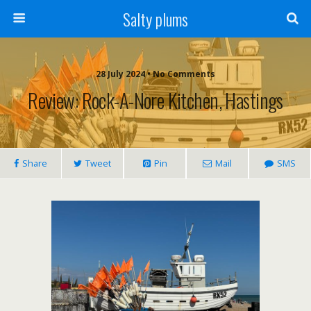
Salty plums
28 July 2024 • No Comments
Review: Rock-A-Nore Kitchen, Hastings
Share
Tweet
Pin
Mail
SMS