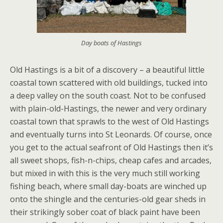
Day boats of Hastings
Old Hastings is a bit of a discovery – a beautiful little
coastal town scattered with old buildings, tucked into
a deep valley on the south coast. Not to be confused
with plain-old-Hastings, the newer and very ordinary
coastal town that sprawls to the west of Old Hastings
and eventually turns into St Leonards. Of course, once
you get to the actual seafront of Old Hastings then it’s
all sweet shops, fish-n-chips, cheap cafes and arcades,
but mixed in with this is the very much still working
fishing beach, where small day-boats are winched up
onto the shingle and the centuries-old gear sheds in
their strikingly sober coat of black paint have been