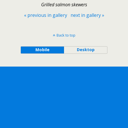
Grilled salmon skewers
« previous in gallery
next in gallery »
Back to top
Mobile
Desktop