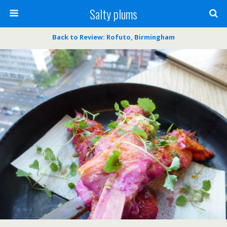
Salty plums
Back to Review: Rofuto, Birmingham