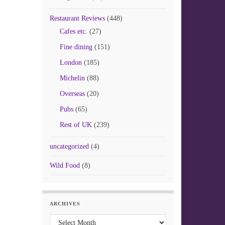
Restaurant Reviews
(448)
Cafes etc.
(27)
Fine dining
(151)
London
(185)
Michelin
(88)
Overseas
(20)
Pubs
(65)
Rest of UK
(239)
uncategorized
(4)
Wild Food
(8)
ARCHIVES
Archives