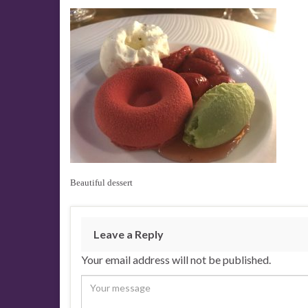
Beautiful dessert
Leave a Reply
Your email address will not be published.