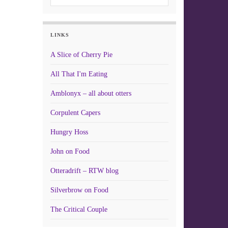
LINKS
A Slice of Cherry Pie
All That I'm Eating
Amblonyx – all about otters
Corpulent Capers
Hungry Hoss
John on Food
Otteradrift – RTW blog
Silverbrow on Food
The Critical Couple