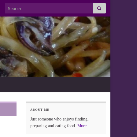
Search for:
ABOUT ME
Just someone who enjoys finding,
preparing and eating food.
More...