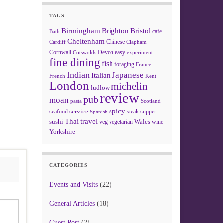
TAGS
Birmingham
Brighton
Bristol
cafe
Bath
Cheltenham
Chinese
Clapham
Cardiff
Cornwall
Devon
easy
Cotswolds
experiment
fine dining
fish
foraging
France
Indian
Japanese
Italian
French
Kent
London
michelin
ludlow
review
pub
moan
pasta
Scotland
spicy
service
seafood
steak
supper
Spanish
Thai
travel
sushi
Wales
veg
vegetarian
wine
Yorkshire
CATEGORIES
Events and Visits
(22)
General Articles
(18)
Guest Post
(2)