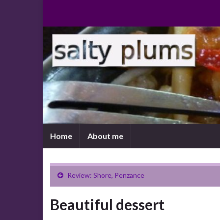
Home
About me
Review: Shore, Penzance
Beautiful dessert