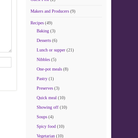
Makers and Producers
(9)
Recipes
(49)
Baking
(3)
Desserts
(6)
Lunch or supper
(21)
Nibbles
(5)
One-pot meals
(8)
Pastry
(1)
Preserves
(3)
Quick meal
(10)
Showing off
(10)
Soups
(4)
Spicy food
(10)
Vegetarian
(10)