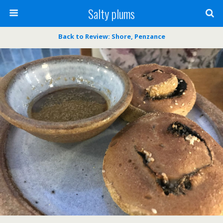
Salty plums
Back to Review: Shore, Penzance