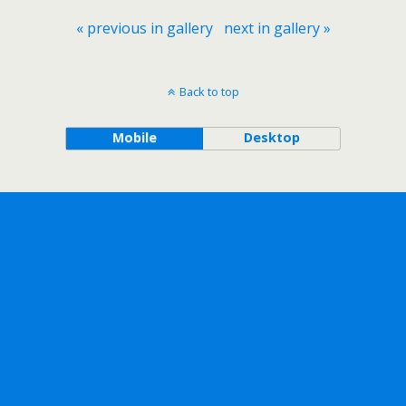
« previous in gallery
next in gallery »
Back to top
Mobile
Desktop