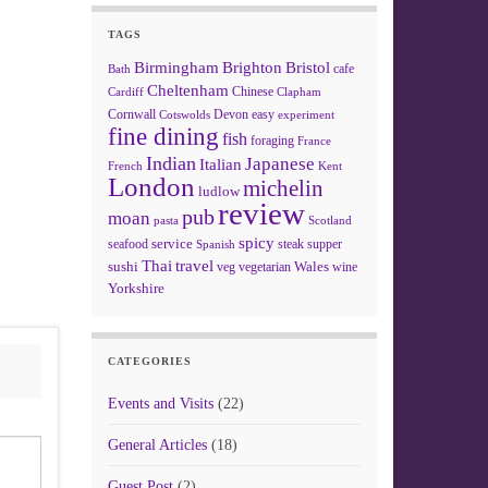
TAGS
Birmingham
Brighton
Bristol
cafe
Bath
Cheltenham
Chinese
Clapham
Cardiff
Cornwall
Devon
easy
Cotswolds
experiment
fine dining
fish
foraging
France
Indian
Japanese
Italian
French
Kent
London
michelin
ludlow
review
pub
moan
pasta
Scotland
spicy
service
seafood
steak
supper
Spanish
Thai
travel
sushi
Wales
veg
vegetarian
wine
Yorkshire
CATEGORIES
Events and Visits
(22)
General Articles
(18)
Guest Post
(2)