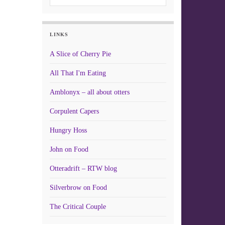
LINKS
A Slice of Cherry Pie
All That I'm Eating
Amblonyx – all about otters
Corpulent Capers
Hungry Hoss
John on Food
Otteradrift – RTW blog
Silverbrow on Food
The Critical Couple