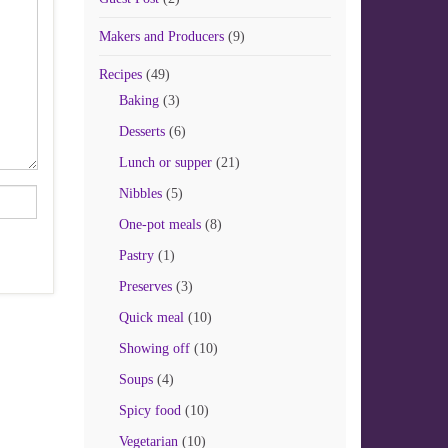
Makers and Producers
(9)
Recipes
(49)
Baking
(3)
Desserts
(6)
Lunch or supper
(21)
Nibbles
(5)
One-pot meals
(8)
Pastry
(1)
Preserves
(3)
Quick meal
(10)
Showing off
(10)
Soups
(4)
Spicy food
(10)
Vegetarian
(10)