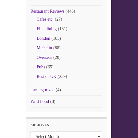
Restaurant Reviews
(448)
Cafes etc.
(27)
Fine dining
(151)
London
(185)
Michelin
(88)
Overseas
(20)
Pubs
(65)
Rest of UK
(239)
uncategorized
(4)
Wild Food
(8)
ARCHIVES
Archives