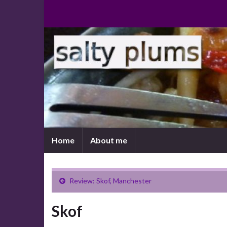
Home
About me
Review: Skof, Manchester
Skof