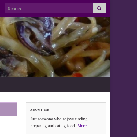
Search for:
ABOUT ME
Just someone who enjoys finding,
preparing and eating food.
More...