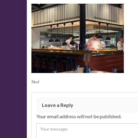
Skof
Leave a Reply
Your email address will not be published.