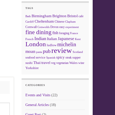
TAGS
Birmingham
Brighton
Bristol
cafe
Bath
Cheltenham
Chinese
Clapham
Cardiff
Cornwall
Devon
easy
Cotswolds
experiment
fine dining
fish
foraging
France
Indian
Japanese
Italian
French
Kent
London
michelin
ludlow
review
pub
moan
pasta
Scotland
spicy
service
seafood
steak
supper
Spanish
Thai
travel
sushi
Wales
veg
vegetarian
wine
Yorkshire
CATEGORIES
Events and Visits
(22)
General Articles
(18)
Guest Post
(2)