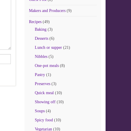
Makers and Producers
(9)
Recipes
(49)
Baking
(3)
Desserts
(6)
Lunch or supper
(21)
Nibbles
(5)
One-pot meals
(8)
Pastry
(1)
Preserves
(3)
Quick meal
(10)
Showing off
(10)
Soups
(4)
Spicy food
(10)
Vegetarian
(10)