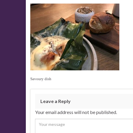
Savoury dish
Leave a Reply
Your email address will not be published.