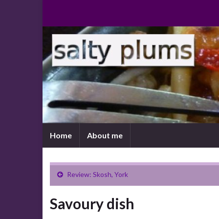
Home
About me
Review: Skosh, York
Savoury dish