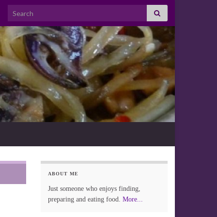
Search for:
ABOUT ME
Just someone who enjoys finding,
preparing and eating food.
More...