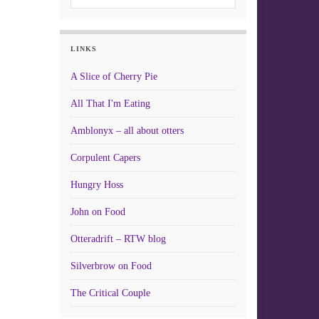
LINKS
A Slice of Cherry Pie
All That I'm Eating
Amblonyx – all about otters
Corpulent Capers
Hungry Hoss
John on Food
Otteradrift – RTW blog
Silverbrow on Food
The Critical Couple