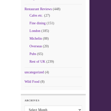
Restaurant Reviews
(448)
Cafes etc.
(27)
Fine dining
(151)
London
(185)
Michelin
(88)
Overseas
(20)
Pubs
(65)
Rest of UK
(239)
uncategorized
(4)
Wild Food
(8)
ARCHIVES
Archives