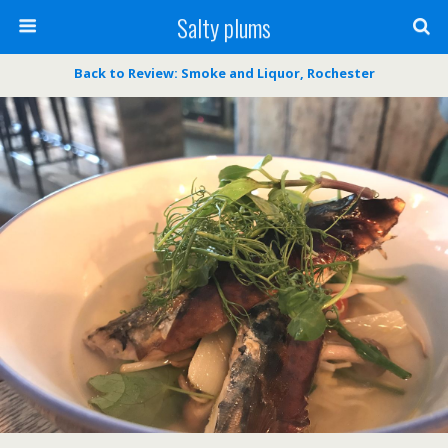
Salty plums
Back to Review: Smoke and Liquor, Rochester