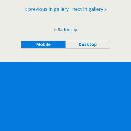
« previous in gallery
next in gallery »
Back to top
Mobile
Desktop