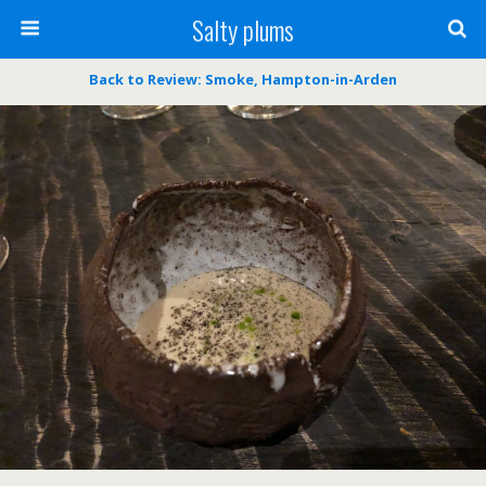
Salty plums
Back to Review: Smoke, Hampton-in-Arden