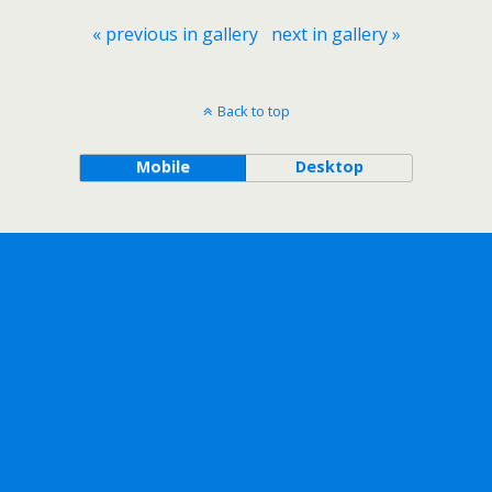
« previous in gallery
next in gallery »
Back to top
Mobile
Desktop