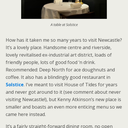
A table at Solstice
How has it taken me so many years to visit Newcastle?
It’s a lovely place. Handsome centre and riverside,
lovely revitalised ex-industrial art district, loads of
friendly people, lots of good food ‘n drink.
Recommended: Deep North for ace doughnuts and
coffee. It also has a blindingly good restaurant in
Solstice
. I’ve meant to visit House of Tides for years
and never got around to it (see comment about never
visiting Newcastle!), but Kenny Atkinson’s new place is
smaller and boasts an even more enticing menu so we
came here instead.
It’s a fairly straight-forward dining room, no open