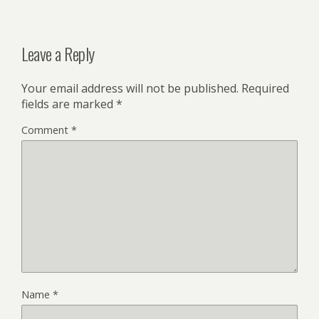
Leave a Reply
Your email address will not be published.
Required
fields are marked
*
Comment
*
Name
*