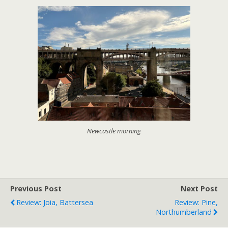
Newcastle morning
Previous Post
Next Post
Review: Joia, Battersea
Review: Pine,
Northumberland