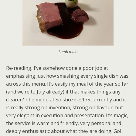
Lamb main
Re-reading, I’ve somehow done a poor job at
emphasising just how smashing every single dish was
across this menu. It’s easily my meal of the year so far
(and we’re to July already) if that makes things any
clearer? The menu at Solstice is £175 currently and it
is really strong on invention, strong on flavour, but
very elegant in execution and presentation. It’s magic,
the service is warm and friendly, very personal and
deeply enthusiastic about what they are doing. Go!