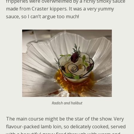
fripperies were overwhelmed by a richly smoky sauce
made from Craster kippers. It was a very yummy
sauce, so I can’t argue too much!
Radish and halibut
The main course might be the star of the show. Very
flavour-packed lamb loin, so delicately cooked, served