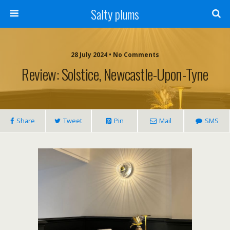
Salty plums
28 July 2024 • No Comments
Review: Solstice, Newcastle-Upon-Tyne
Share
Tweet
Pin
Mail
SMS