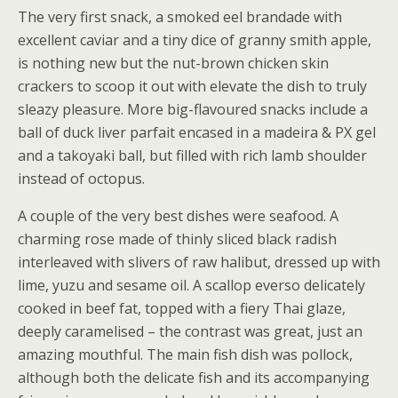
The very first snack, a smoked eel brandade with
excellent caviar and a tiny dice of granny smith apple,
is nothing new but the nut-brown chicken skin
crackers to scoop it out with elevate the dish to truly
sleazy pleasure. More big-flavoured snacks include a
ball of duck liver parfait encased in a madeira & PX gel
and a takoyaki ball, but filled with rich lamb shoulder
instead of octopus.
A couple of the very best dishes were seafood. A
charming rose made of thinly sliced black radish
interleaved with slivers of raw halibut, dressed up with
lime, yuzu and sesame oil. A scallop everso delicately
cooked in beef fat, topped with a fiery Thai glaze,
deeply caramelised – the contrast was great, just an
amazing mouthful. The main fish dish was pollock,
although both the delicate fish and its accompanying