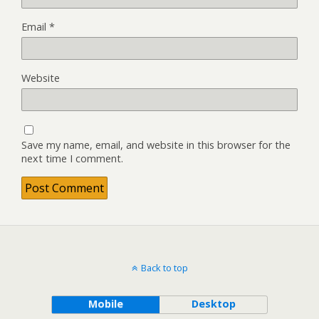
Email
*
Website
Save my name, email, and website in this browser for the
next time I comment.
Back to top
Mobile
Desktop