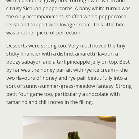
with a beautiful gravy fired through with warm and
citrusy Sichuan peppercorns. A baby white turnip was
the only accompaniment, stuffed with a peppercorn
relish and topped with lovage cream. This little bite
was another piece of perfection.
Desserts were strong too. Very much loved the tiny
sticky financier with a distinct amaretti flavour, a
boozy sabayon and a tart pineapple jelly on top. Best
by far was the honey parfait with rye ice cream – the
two flavours of honey and rye pair beautifully into a
sort of sunny-summer-grass-meadow fantasy. Strong
petit four game too, particularly a chocolate with
tamarind and chilli notes in the filling.