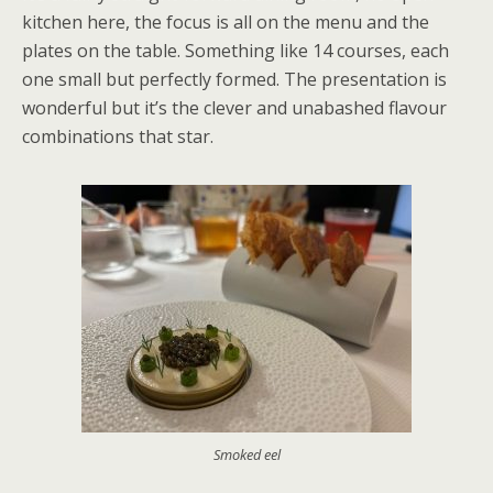
kitchen here, the focus is all on the menu and the
plates on the table. Something like 14 courses, each
one small but perfectly formed. The presentation is
wonderful but it’s the clever and unabashed flavour
combinations that star.
Smoked eel