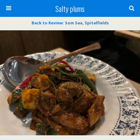
Salty plums
Back to Review: Som Saa, Spitalfields