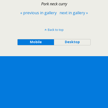
Pork neck curry
« previous in gallery
next in gallery »
Back to top
Mobile
Desktop