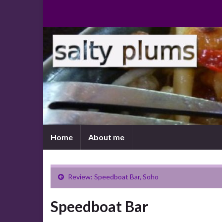
Home
About me
Review: Speedboat Bar, Soho
Speedboat Bar