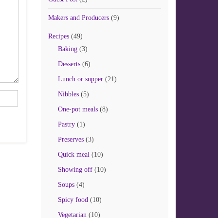
Makers and Producers
(9)
Recipes
(49)
Baking
(3)
Desserts
(6)
Lunch or supper
(21)
Nibbles
(5)
One-pot meals
(8)
Pastry
(1)
Preserves
(3)
Quick meal
(10)
Showing off
(10)
Soups
(4)
Spicy food
(10)
Vegetarian
(10)