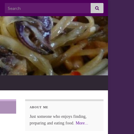
Search for:
ABOUT ME
Just someone who enjoys finding,
preparing and eating food.
More...