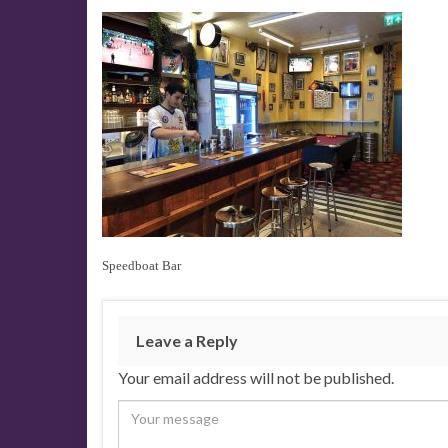
Speedboat Bar
Leave a Reply
Your email address will not be published.