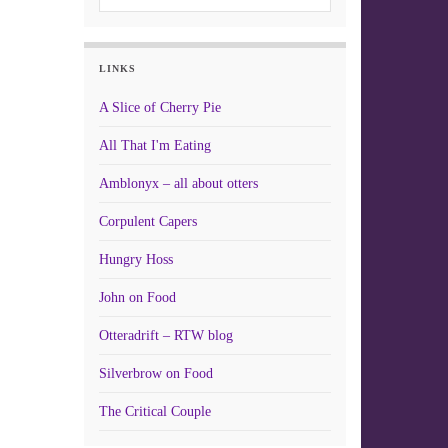
LINKS
A Slice of Cherry Pie
All That I'm Eating
Amblonyx – all about otters
Corpulent Capers
Hungry Hoss
John on Food
Otteradrift – RTW blog
Silverbrow on Food
The Critical Couple