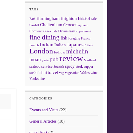
TAGS
Birmingham
Brighton
Bristol
cafe
Bath
Cheltenham
Chinese
Clapham
Cardiff
Cornwall
Devon
easy
Cotswolds
experiment
fine dining
fish
foraging
France
Indian
Japanese
Italian
French
Kent
London
michelin
ludlow
review
pub
moan
pasta
Scotland
spicy
service
seafood
steak
supper
Spanish
Thai
travel
sushi
Wales
veg
vegetarian
wine
Yorkshire
CATEGORIES
Events and Visits
(22)
General Articles
(18)
Guest Post
(2)