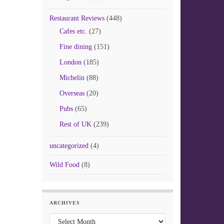
Restaurant Reviews
(448)
Cafes etc.
(27)
Fine dining
(151)
London
(185)
Michelin
(88)
Overseas
(20)
Pubs
(65)
Rest of UK
(239)
uncategorized
(4)
Wild Food
(8)
ARCHIVES
Archives