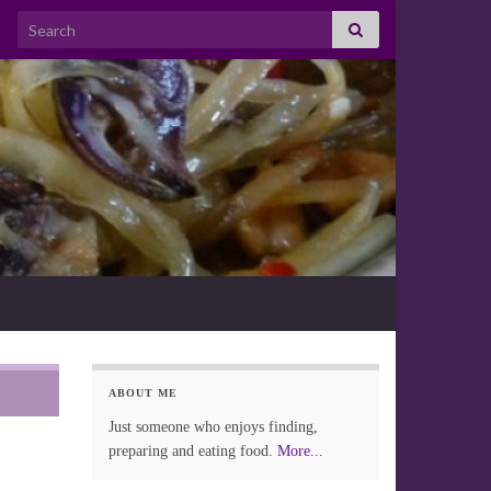
Search for:
ABOUT ME
Just someone who enjoys finding,
preparing and eating food.
More...