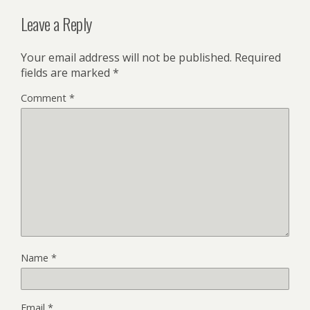
Leave a Reply
Your email address will not be published.
Required
fields are marked
*
Comment
*
Name
*
Email
*