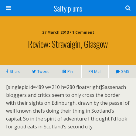
Salty plums
27 March 2013 • 1 Comment
Review: Stravaigin, Glasgow
Share
Tweet
Pin
Mail
SMS
[singlepic id=489 w=210 h=280 float=right]Sassenach
bloggers and critics seem to only cross the border
with their sights on Edinburgh, drawn by the passel of
well known chefs doing their thing in Scotland’s
capital. So in the spirit of adventure I thought I’d look
for good eats in Scotland’s second city.