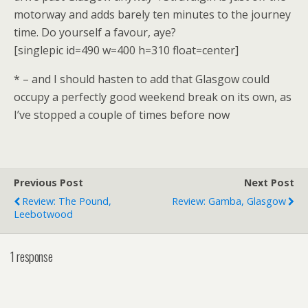
motorway and adds barely ten minutes to the journey
time. Do yourself a favour, aye?
[singlepic id=490 w=400 h=310 float=center]
* – and I should hasten to add that Glasgow could
occupy a perfectly good weekend break on its own, as
I’ve stopped a couple of times before now
Previous Post
Next Post
Review: The Pound,
Review: Gamba, Glasgow
Leebotwood
1 response