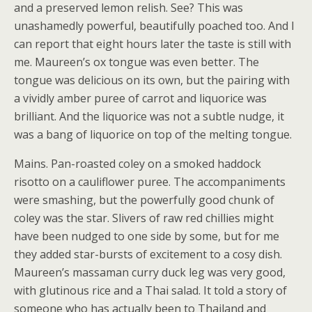
and a preserved lemon relish. See? This was
unashamedly powerful, beautifully poached too. And I
can report that eight hours later the taste is still with
me. Maureen’s ox tongue was even better. The
tongue was delicious on its own, but the pairing with
a vividly amber puree of carrot and liquorice was
brilliant. And the liquorice was not a subtle nudge, it
was a bang of liquorice on top of the melting tongue.
Mains. Pan-roasted coley on a smoked haddock
risotto on a cauliflower puree. The accompaniments
were smashing, but the powerfully good chunk of
coley was the star. Slivers of raw red chillies might
have been nudged to one side by some, but for me
they added star-bursts of excitement to a cosy dish.
Maureen’s massaman curry duck leg was very good,
with glutinous rice and a Thai salad. It told a story of
someone who has actually been to Thailand and