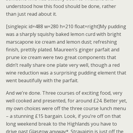
understood how this food should be done, rather
than just read about it.
[singlepic id=488 w=280 h=210 float=right]My pudding
was a sharply squishy baked lemon curd with bright
marscapone ice cream and lemon dust; refreshing
finish, prettily plated. Maureen’s ginger parfait and
prune ice cream were two great components that
didn’t really share one plate very well, though a red
wine reduction was a surprising pudding element that
went beautifully with the parfait.
And we’re done. Three courses of exciting food, very
well cooked and presented, for around £24. Better yet,
my own choices were off the three course lunch menu
– a stunning £15 bargain. Look, if you’re off on that
long weekend break to the Highlands you have to
drive past Glasgow anyway*. Stravaigin is just off the