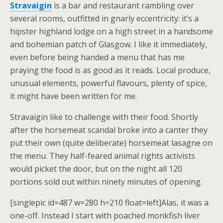
Stravaigin
is a bar and restaurant rambling over
several rooms, outfitted in gnarly eccentricity: it’s a
hipster highland lodge on a high street in a handsome
and bohemian patch of Glasgow. I like it immediately,
even before being handed a menu that has me
praying the food is as good as it reads. Local produce,
unusual elements, powerful flavours, plenty of spice,
it might have been written for me.
Stravaigin like to challenge with their food. Shortly
after the horsemeat scandal broke into a canter they
put their own (quite deliberate) horsemeat lasagne on
the menu. They half-feared animal rights activists
would picket the door, but on the night all 120
portions sold out within ninety minutes of opening.
[singlepic id=487 w=280 h=210 float=left]Alas, it was a
one-off. Instead I start with poached monkfish liver