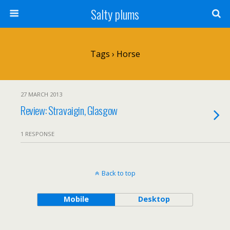
Salty plums
Tags › Horse
27 MARCH 2013
Review: Stravaigin, Glasgow
1 RESPONSE
Back to top
Mobile
Desktop