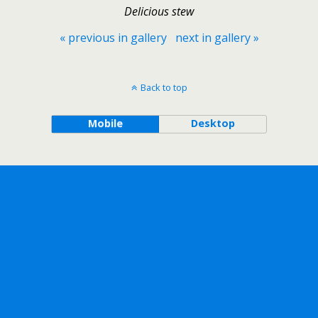
Delicious stew
« previous in gallery
next in gallery »
Back to top
Mobile
Desktop