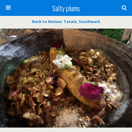
Salty plums
Back to Review: Tatale, Southwark