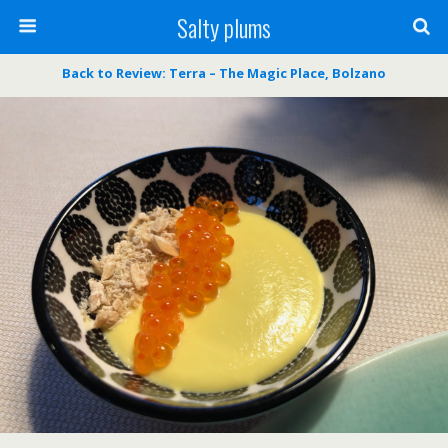
Salty plums
Back to Review: Terra – The Magic Place, Bolzano