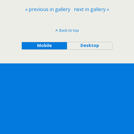
« previous in gallery
next in gallery »
Back to top
Mobile
Desktop