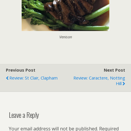
Venison
Previous Post
Next Post
Review: St Clair, Clapham
Review: Caractere, Notting
Hill
Leave a Reply
Your email address will not be published.
Required