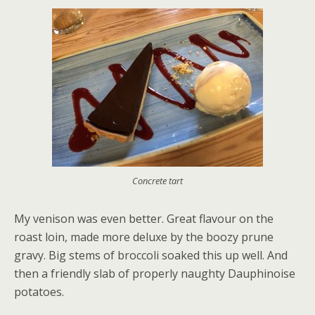
Concrete tart
My venison was even better. Great flavour on the
roast loin, made more deluxe by the boozy prune
gravy. Big stems of broccoli soaked this up well. And
then a friendly slab of properly naughty Dauphinoise
potatoes.