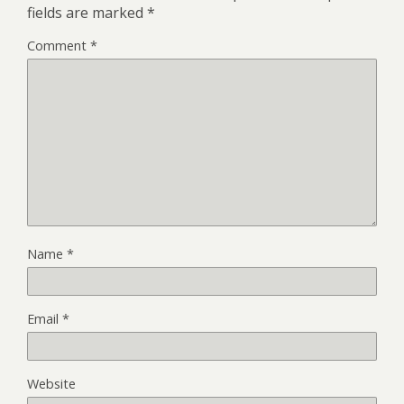
fields are marked
*
Comment
*
Name
*
Email
*
Website