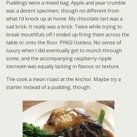
Puddings were a mixed bag. Apple and pear crumble
was a decent specimen, though no different from
what I’d knock up at home. My chocolate tart was a
sad brick. It really was a brick. Twice while trying to
break mouthfuls off I ended up firing them across the
table or onto the floor. PING! Useless. No sense of
luxury when I did eventually get to munch through
some, and the accompanying raspberry ripple
icecream was equally lacking in flavour or texture.
The cook a mean roast at the Anchor. Maybe try a
starter instead of a pudding, though.