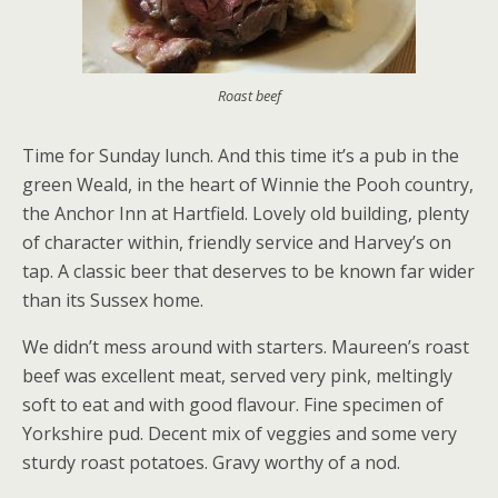
Roast beef
Time for Sunday lunch. And this time it’s a pub in the
green Weald, in the heart of Winnie the Pooh country,
the Anchor Inn at Hartfield. Lovely old building, plenty
of character within, friendly service and Harvey’s on
tap. A classic beer that deserves to be known far wider
than its Sussex home.
We didn’t mess around with starters. Maureen’s roast
beef was excellent meat, served very pink, meltingly
soft to eat and with good flavour. Fine specimen of
Yorkshire pud. Decent mix of veggies and some very
sturdy roast potatoes. Gravy worthy of a nod.