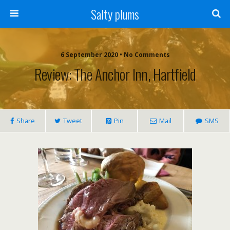
Salty plums
6 September 2020 • No Comments
Review: The Anchor Inn, Hartfield
Share
Tweet
Pin
Mail
SMS