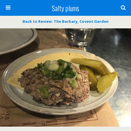
Salty plums
Back to Review: The Barbary, Covent Garden