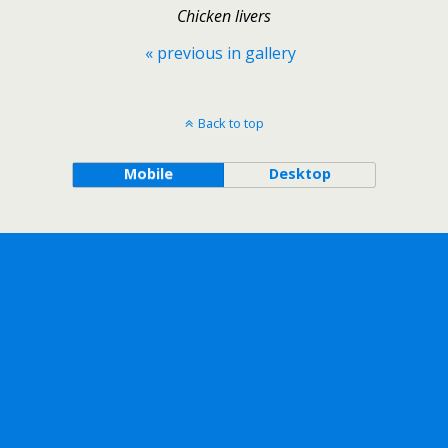
Chicken livers
« previous in gallery
Back to top
Mobile
Desktop