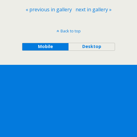
« previous in gallery
next in gallery »
Back to top
Mobile
Desktop