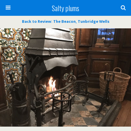
Salty plums
Back to Review: The Beacon, Tunbridge Wells