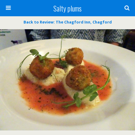
Salty plums
Back to Review: The Chagford Inn, Chagford