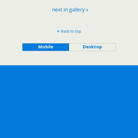
next in gallery »
Back to top
Mobile
Desktop