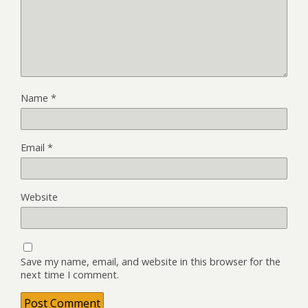
Name
*
Email
*
Website
Save my name, email, and website in this browser for the
next time I comment.