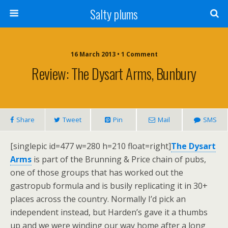
Salty plums
16 March 2013 • 1 Comment
Review: The Dysart Arms, Bunbury
Share
Tweet
Pin
Mail
SMS
[singlepic id=477 w=280 h=210 float=right]
The Dysart
Arms
is part of the Brunning & Price chain of pubs,
one of those groups that has worked out the
gastropub formula and is busily replicating it in 30+
places across the country. Normally I’d pick an
independent instead, but Harden’s gave it a thumbs
up and we were winding our way home after a long