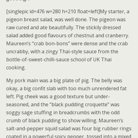
[singlepic id=476 w=280 h=210 float=left]My starter, a
pigeon breast salad, was well done. The pigeon was
raw cured and ate beautifully. The stickily dressed
salad added good flavours of chestnut and cranberry.
Maureen’s “crab bon-bons” were dense and the crab
uncrabby, with a zingy Thai-style sauce from the
bottle-of-sweet-chilli-sauce school of UK Thai
cooking.
My pork main was a big plate of pig. The belly was
okay, a big confit slab with too much unrendered fat
left. Pig cheek was a good texture but under-
seasoned, and the “black pudding croquette” was
soggy sage stuffing in breadcrumbs with the odd
crumb of black pudding to show willing. Maureen’s
salt-and-pepper squid salad was four big rubber rings
coated in a powerful spicy pepper, tossed into a mixed