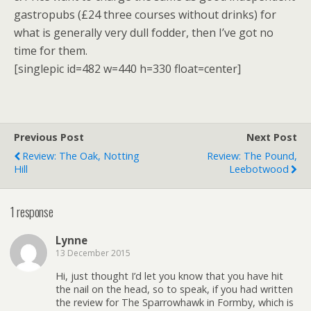
gastropubs (£24 three courses without drinks) for
what is generally very dull fodder, then I’ve got no
time for them.
[singlepic id=482 w=440 h=330 float=center]
Previous Post
Next Post
Review: The Oak, Notting
Review: The Pound,
Hill
Leebotwood
1 response
Lynne
13 December 2015
Hi, just thought I’d let you know that you have hit
the nail on the head, so to speak, if you had written
the review for The Sparrowhawk in Formby, which is