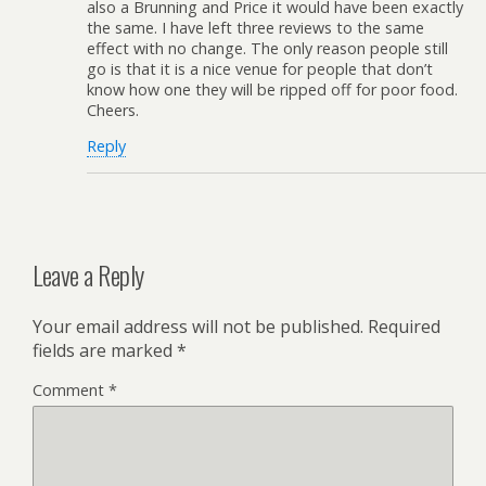
also a Brunning and Price it would have been exactly
the same. I have left three reviews to the same
effect with no change. The only reason people still
go is that it is a nice venue for people that don’t
know how one they will be ripped off for poor food.
Cheers.
Reply
Leave a Reply
Your email address will not be published.
Required
fields are marked
*
Comment
*