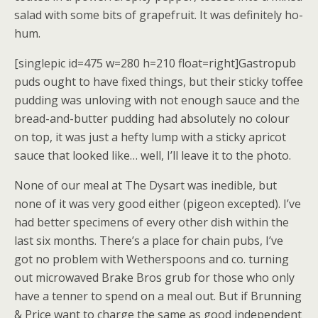
salad with some bits of grapefruit. It was definitely ho-
hum.
[singlepic id=475 w=280 h=210 float=right]Gastropub
puds ought to have fixed things, but their sticky toffee
pudding was unloving with not enough sauce and the
bread-and-butter pudding had absolutely no colour
on top, it was just a hefty lump with a sticky apricot
sauce that looked like… well, I’ll leave it to the photo.
None of our meal at The Dysart was inedible, but
none of it was very good either (pigeon excepted). I’ve
had better specimens of every other dish within the
last six months. There’s a place for chain pubs, I’ve
got no problem with Wetherspoons and co. turning
out microwaved Brake Bros grub for those who only
have a tenner to spend on a meal out. But if Brunning
& Price want to charge the same as good independent