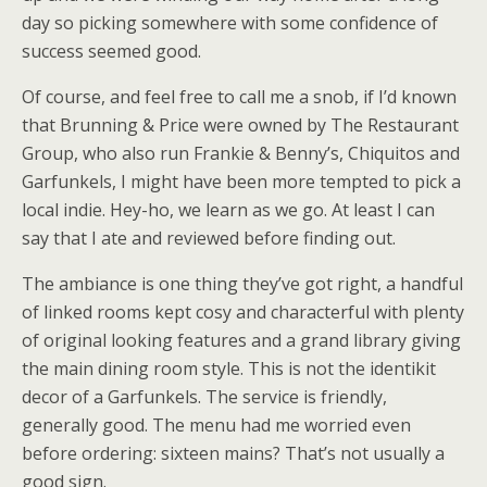
day so picking somewhere with some confidence of
success seemed good.
Of course, and feel free to call me a snob, if I’d known
that Brunning & Price were owned by The Restaurant
Group, who also run Frankie & Benny’s, Chiquitos and
Garfunkels, I might have been more tempted to pick a
local indie. Hey-ho, we learn as we go. At least I can
say that I ate and reviewed before finding out.
The ambiance is one thing they’ve got right, a handful
of linked rooms kept cosy and characterful with plenty
of original looking features and a grand library giving
the main dining room style. This is not the identikit
decor of a Garfunkels. The service is friendly,
generally good. The menu had me worried even
before ordering: sixteen mains? That’s not usually a
good sign.