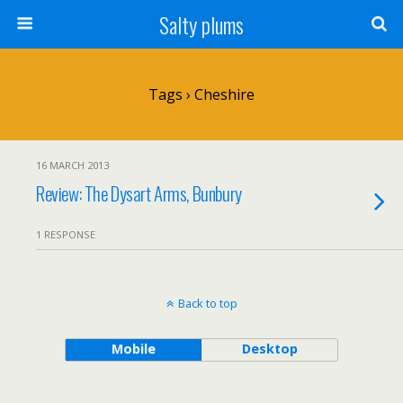
Salty plums
Tags › Cheshire
16 MARCH 2013
Review: The Dysart Arms, Bunbury
1 RESPONSE
Back to top
Mobile
Desktop