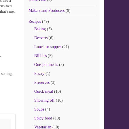
s and a
ensified
Makers and Producers
(9)
that’s me.
Recipes
(49)
Baking
(3)
Desserts
(6)
Lunch or supper
(21)
Nibbles
(5)
y
One-pot meals
(8)
 setting,
Pastry
(1)
Preserves
(3)
Quick meal
(10)
Showing off
(10)
Soups
(4)
Spicy food
(10)
Vegetarian
(10)