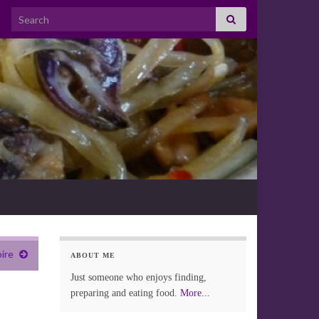
Search for:
oire
ABOUT ME
Just someone who enjoys finding,
preparing and eating food.
More...