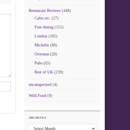
Restaurant Reviews
(448)
Cafes etc.
(27)
Fine dining
(151)
London
(185)
Michelin
(88)
Overseas
(20)
Pubs
(65)
Rest of UK
(239)
uncategorized
(4)
Wild Food
(8)
ARCHIVES
Archives