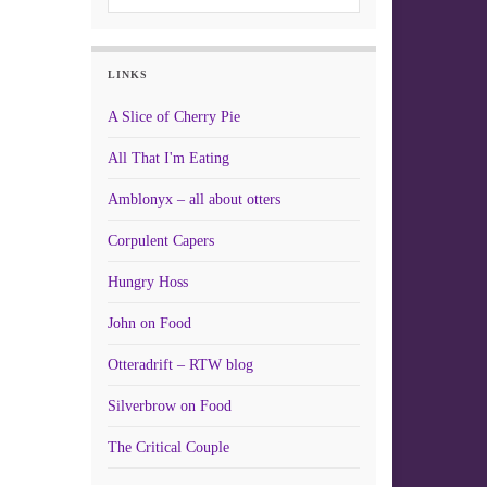
LINKS
A Slice of Cherry Pie
All That I'm Eating
Amblonyx – all about otters
Corpulent Capers
Hungry Hoss
John on Food
Otteradrift – RTW blog
Silverbrow on Food
The Critical Couple