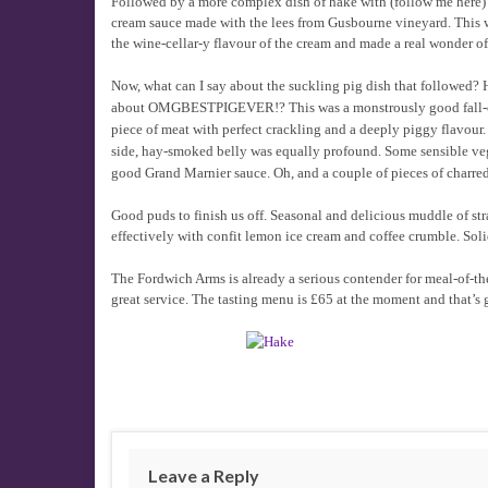
Followed by a more complex dish of hake with (follow me here) 
cream sauce made with the lees from Gusbourne vineyard. This w
the wine-cellar-y flavour of the cream and made a real wonder of t
Now, what can I say about the suckling pig dish that followed
about OMGBESTPIGEVER!? This was a monstrously good fall-o
piece of meat with perfect crackling and a deeply piggy flavour.
side, hay-smoked belly was equally profound. Some sensible ve
good Grand Marnier sauce. Oh, and a couple of pieces of charred a
Good puds to finish us off. Seasonal and delicious muddle of str
effectively with confit lemon ice cream and coffee crumble. Solid
The Fordwich Arms is already a serious contender for meal-of-the-
great service. The tasting menu is £65 at the moment and that’s 
Leave a Reply