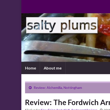
Home
About me
Review: Alchemilla, Nottingham
Review: The Fordwich A
Filed under
Fine dining
,
Rest of UK
,
Restaurant Reviews
29 M