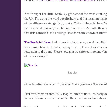
Kent is super-beautiful. Seriously got some of the most stunning
the UK. I’m using the word bucolic here, and I’m meaning it sin
of the villages are staggeringly pretty. Visit Chilham, Ickham,
Fordwich and Lenham, then tell me it ain’t true. Actually there’s
that list: Fordwich isn’t a village. It’s the smallest town in Britai
The Fordwich Arms
looks great inside, all cosy wood panelling
with unruly tenants. Or whatever squires do. The welcome is warm
restaurant to the bone. Please note that we enjoyed a potent N
of the reviewing!
Snacks
of ready salted and a jar of gherkins. Make your own. They’re
First starter was an absolutely magical slice of trout, intensely
horseradish snow. It’s not an unfamiliar combination but this w