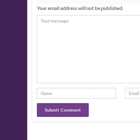
Your email address will not be published.