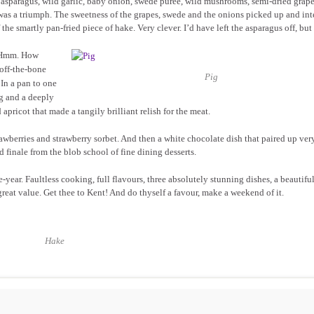
asparagus, wild garlic, baby onion, swede puree, wild mushrooms, semi-dried grape
as a triumph. The sweetness of the grapes, swede and the onions picked up and int
he smartly pan-fried piece of hake. Very clever. I’d have left the asparagus off, but 
? Hmm. How
ff-the-bone
Pig
 In a pan to one
g and a deeply
pricot that made a tangily brilliant relish for the meat.
awberries and strawberry sorbet. And then a white chocolate dish that paired up ver
 finale from the blob school of fine dining desserts.
year. Faultless cooking, full flavours, three absolutely stunning dishes, a beautiful
great value. Get thee to Kent! And do thyself a favour, make a weekend of it.
Hake