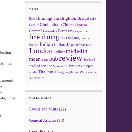
TAGS
Birmingham
Brighton
Bristol
cafe
Bath
Cheltenham
Chinese
Clapham
Cardiff
Cornwall
Devon
easy
Cotswolds
experiment
fine dining
fish
foraging
France
Indian
Japanese
Italian
French
Kent
London
michelin
ludlow
 dealing
review
pub
g
moan
pasta
Scotland
rispness
spicy
service
seafood
steak
supper
Spanish
Thai
travel
sushi
Wales
veg
vegetarian
wine
Yorkshire
ac around
re
ed
ata, a bag
CATEGORIES
Events and Visits
(22)
f
General Articles
(18)
Guest Post
(2)