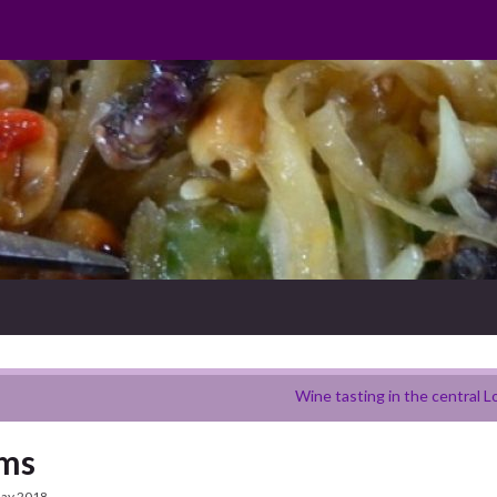
Wine tasting in the central L
rms
ay 2018