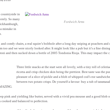
 countryside in
cerely. So many
Fordwich Arms
 Wickhamburgh,
 a mistake in
n.
 and comfy chairs, a real squire’s bolthole after a long day sniping at poachers and
 too and we were nicely looked after. It might look like a pub but it’s a fine dinin
egroni and then sucked down a bottle of 2005 Tondonia Rioja. This may impact the c
Three little snacks at the start were all lovely, with a tiny roll of celeri
ricotta and crisp chicken skin being the prettiest. Best taste was the pu
pleasure of a slice of pickle and a blob of whipped cod’s roe sandwich
between two potato crisps. Do yourself a favour: buy a tub of taramasal
 AMAZING.
 deep pink and yielding like butter, served with a vivid pea mousse and a good blob o
as cooked and balanced to perfection.