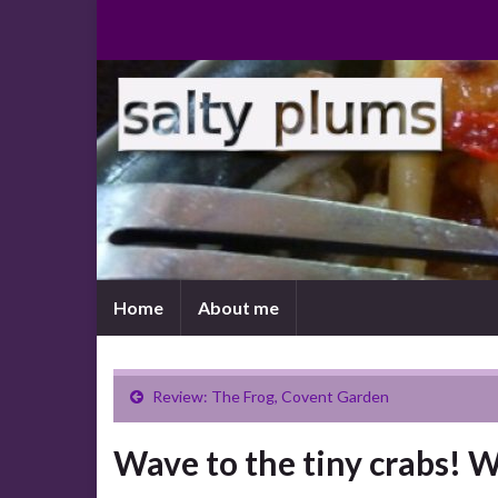
Home
About me
Review: The Frog, Covent Garden
Wave to the tiny crabs! 