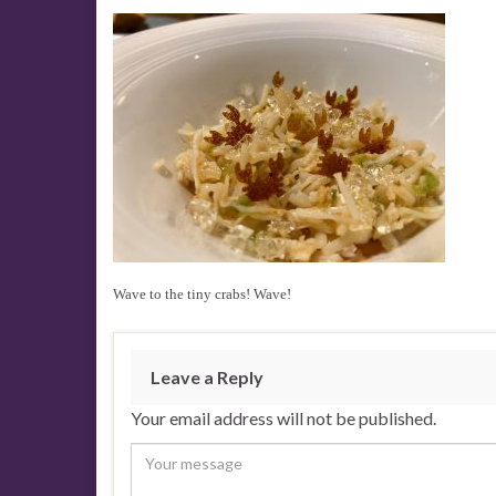
Wave to the tiny crabs! Wave!
Leave a Reply
Your email address will not be published.