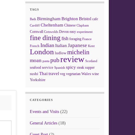
TAGS
Birmingham
Brighton
Bristol
cafe
Bath
Cheltenham
Chinese
Clapham
Cardiff
Cornwall
Devon
easy
Cotswolds
experiment
fine dining
fish
foraging
France
Indian
Japanese
Italian
French
Kent
London
michelin
ludlow
review
pub
moan
pasta
Scotland
spicy
service
seafood
steak
supper
Spanish
Thai
travel
sushi
Wales
veg
vegetarian
wine
Yorkshire
CATEGORIES
Events and Visits
(22)
General Articles
(18)
Guest Post
(2)