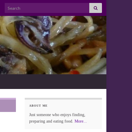
Search for:
ABOUT ME
Just someone who enjoys finding,
preparing and eating food.
More...