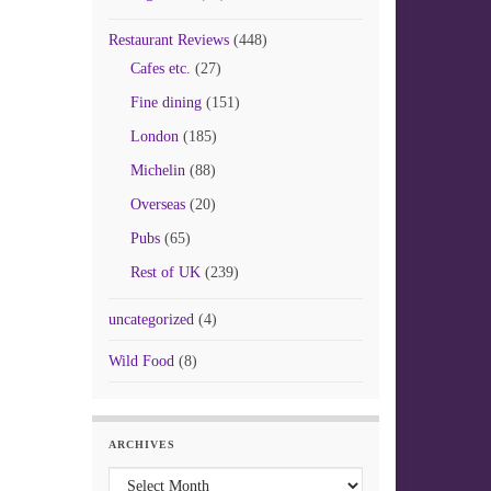
Restaurant Reviews
(448)
Cafes etc.
(27)
Fine dining
(151)
London
(185)
Michelin
(88)
Overseas
(20)
Pubs
(65)
Rest of UK
(239)
uncategorized
(4)
Wild Food
(8)
ARCHIVES
Archives