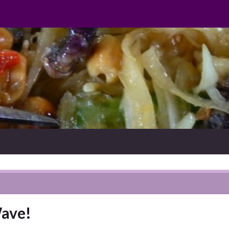
Wave!