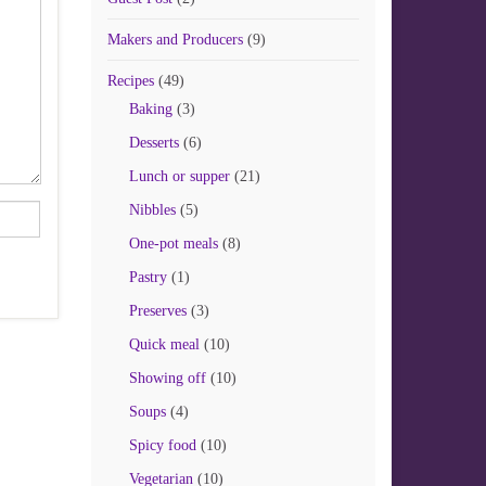
Makers and Producers
(9)
Recipes
(49)
Baking
(3)
Desserts
(6)
Lunch or supper
(21)
Nibbles
(5)
One-pot meals
(8)
Pastry
(1)
Preserves
(3)
Quick meal
(10)
Showing off
(10)
Soups
(4)
Spicy food
(10)
Vegetarian
(10)