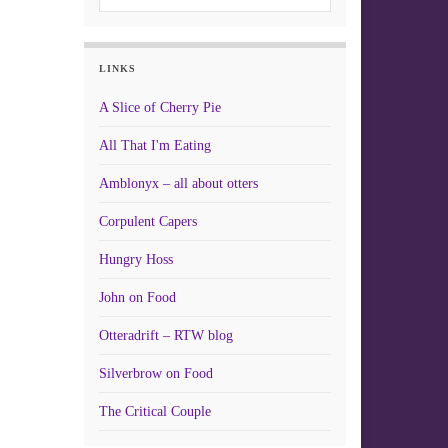
LINKS
A Slice of Cherry Pie
All That I'm Eating
Amblonyx – all about otters
Corpulent Capers
Hungry Hoss
John on Food
Otteradrift – RTW blog
Silverbrow on Food
The Critical Couple