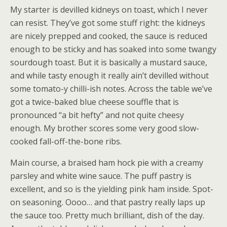
My starter is devilled kidneys on toast, which I never
can resist. They’ve got some stuff right: the kidneys
are nicely prepped and cooked, the sauce is reduced
enough to be sticky and has soaked into some twangy
sourdough toast. But it is basically a mustard sauce,
and while tasty enough it really ain’t devilled without
some tomato-y chilli-ish notes. Across the table we’ve
got a twice-baked blue cheese souffle that is
pronounced “a bit hefty” and not quite cheesy
enough. My brother scores some very good slow-
cooked fall-off-the-bone ribs.
Main course, a braised ham hock pie with a creamy
parsley and white wine sauce. The puff pastry is
excellent, and so is the yielding pink ham inside. Spot-
on seasoning. Oooo… and that pastry really laps up
the sauce too. Pretty much brilliant, dish of the day.