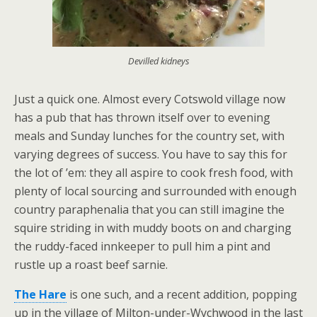
Devilled kidneys
Just a quick one. Almost every Cotswold village now
has a pub that has thrown itself over to evening
meals and Sunday lunches for the country set, with
varying degrees of success. You have to say this for
the lot of ’em: they all aspire to cook fresh food, with
plenty of local sourcing and surrounded with enough
country paraphenalia that you can still imagine the
squire striding in with muddy boots on and charging
the ruddy-faced innkeeper to pull him a pint and
rustle up a roast beef sarnie.
The Hare
is one such, and a recent addition, popping
up in the village of Milton-under-Wychwood in the last