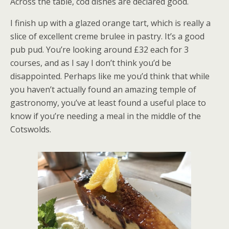
Across the table, cod dishes are declared good.
I finish up with a glazed orange tart, which is really a
slice of excellent creme brulee in pastry. It’s a good
pub pud. You’re looking around £32 each for 3
courses, and as I say I don’t think you’d be
disappointed. Perhaps like me you’d think that while
you haven’t actually found an amazing temple of
gastronomy, you’ve at least found a useful place to
know if you’re needing a meal in the middle of the
Cotswolds.