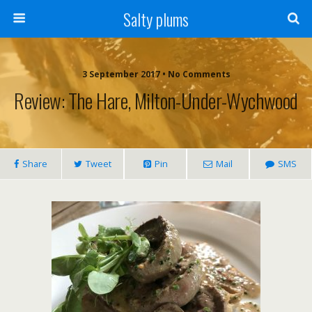
Salty plums
3 September 2017 • No Comments
Review: The Hare, Milton-Under-Wychwood
Share
Tweet
Pin
Mail
SMS