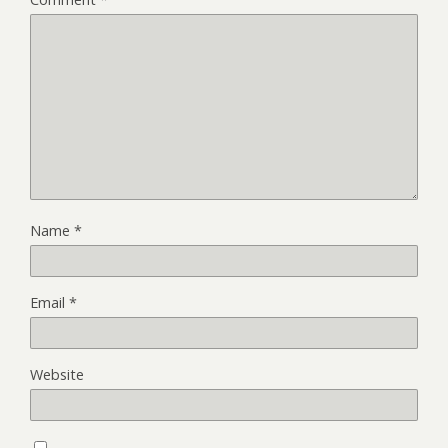
Name
*
Email
*
Website