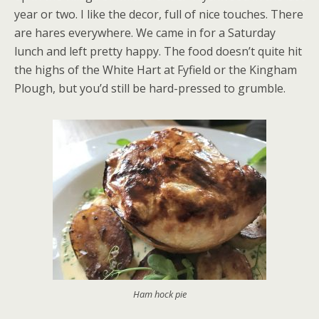
year or two. I like the decor, full of nice touches. There
are hares everywhere. We came in for a Saturday
lunch and left pretty happy. The food doesn’t quite hit
the highs of the White Hart at Fyfield or the Kingham
Plough, but you’d still be hard-pressed to grumble.
Ham hock pie