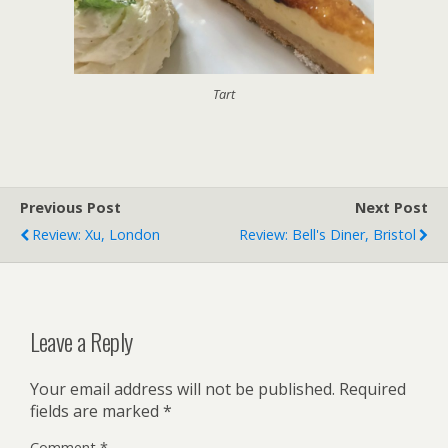
Tart
Previous Post
Next Post
Review: Xu, London
Review: Bell's Diner, Bristol
Leave a Reply
Your email address will not be published.
Required
fields are marked
*
Comment
*