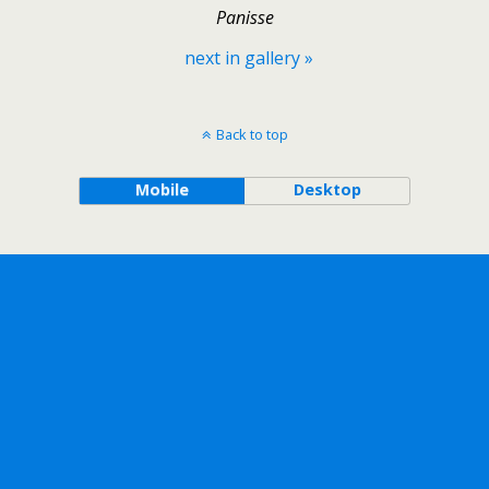
Panisse
next in gallery »
Back to top
Mobile
Desktop