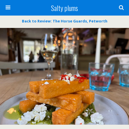
Salty plums
Back to Review: The Horse Guards, Petworth