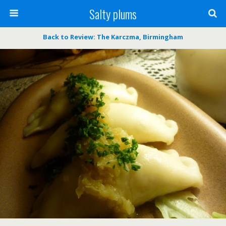
Salty plums
Back to Review: The Karczma, Birmingham