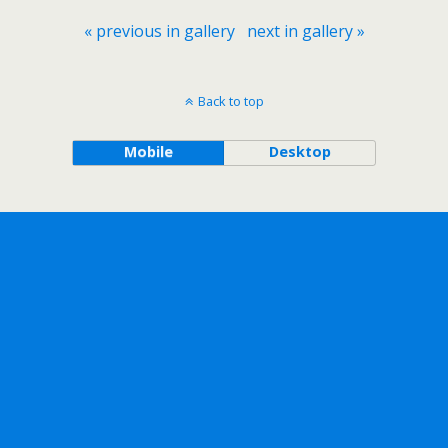
« previous in gallery
next in gallery »
Back to top
Mobile
Desktop