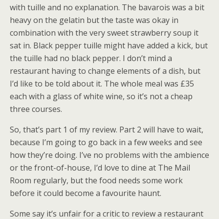
with tuille and no explanation. The bavarois was a bit
heavy on the gelatin but the taste was okay in
combination with the very sweet strawberry soup it
sat in. Black pepper tuille might have added a kick, but
the tuille had no black pepper. I don’t mind a
restaurant having to change elements of a dish, but
I’d like to be told about it. The whole meal was £35
each with a glass of white wine, so it’s not a cheap
three courses.
So, that’s part 1 of my review. Part 2 will have to wait,
because I’m going to go back in a few weeks and see
how they’re doing. I’ve no problems with the ambience
or the front-of-house, I’d love to dine at The Mail
Room regularly, but the food needs some work
before it could become a favourite haunt.
Some say it’s unfair for a critic to review a restaurant