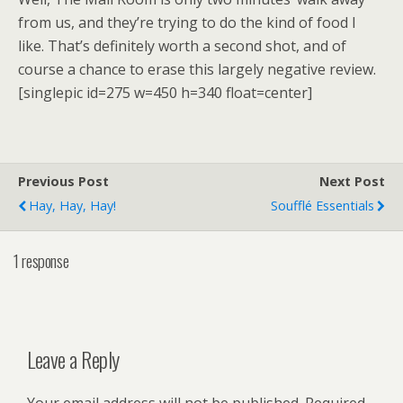
from us, and they’re trying to do the kind of food I
like. That’s definitely worth a second shot, and of
course a chance to erase this largely negative review.
[singlepic id=275 w=450 h=340 float=center]
Previous Post
Next Post
Hay, Hay, Hay!
Soufflé Essentials
1 response
Leave a Reply