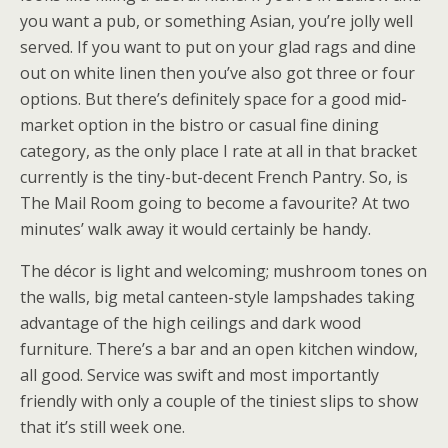
you want a pub, or something Asian, you’re jolly well
served. If you want to put on your glad rags and dine
out on white linen then you’ve also got three or four
options. But there’s definitely space for a good mid-
market option in the bistro or casual fine dining
category, as the only place I rate at all in that bracket
currently is the tiny-but-decent French Pantry. So, is
The Mail Room going to become a favourite? At two
minutes’ walk away it would certainly be handy.
The décor is light and welcoming; mushroom tones on
the walls, big metal canteen-style lampshades taking
advantage of the high ceilings and dark wood
furniture. There’s a bar and an open kitchen window,
all good. Service was swift and most importantly
friendly with only a couple of the tiniest slips to show
that it’s still week one.