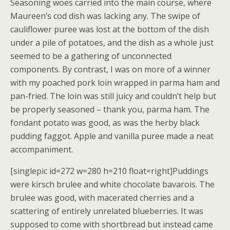
Seasoning woes carried into the main course, where
Maureen’s cod dish was lacking any. The swipe of
cauliflower puree was lost at the bottom of the dish
under a pile of potatoes, and the dish as a whole just
seemed to be a gathering of unconnected
components. By contrast, I was on more of a winner
with my poached pork loin wrapped in parma ham and
pan-fried. The loin was still juicy and couldn’t help but
be properly seasoned – thank you, parma ham. The
fondant potato was good, as was the herby black
pudding faggot. Apple and vanilla puree made a neat
accompaniment.
[singlepic id=272 w=280 h=210 float=right]Puddings
were kirsch brulee and white chocolate bavarois. The
brulee was good, with macerated cherries and a
scattering of entirely unrelated blueberries. It was
supposed to come with shortbread but instead came