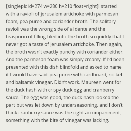
[singlepic id=274 w=280 h=210 float=right]I started
with a ravioli of jerusalem artichoke with parmesan
foam, pea puree and coriander broth. The solitary
ravioli was the wrong side of al dente and the
teaspoon of filling bled into the broth so quickly that I
never got a taste of jerusalem artichoke. Then again,
the broth wasn’t exactly punchy with coriander either.
And the parmesan foam was simply creamy. If I’d been
presented with this dish blindfold and asked to name
it I would have said: pea puree with cardboard, rocket
and balsamic vinegar. Didn’t work. Maureen went for
the duck hash with crispy duck egg and cranberry
sauce. The egg was good, the duck hash looked the
part but was let down by underseasoning, and I don’t
think cranberry sauce was the right accompaniment;
something with the bite of vinegar was lacking.