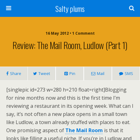
Salty plums
16 May 2012 • 1 Comment
Review: The Mail Room, Ludlow (part 1)
Share
Tweet
Pin
Mail
SMS
[singlepic id=273 w=280 h=210 float=right]Blogging
for nine months now and this is the first time I’m
reviewing a restaurant in its opening week. What can I
say, it’s not often a new place opens in a small town
like Ludlow, a town already stuffed with places to eat.
One promising aspect of
The Mail Room
is that it
looks like filling a useful niche. If you’re in Ludlow and