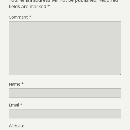
Your email address will not be published.
Required
fields are marked
*
Comment
*
Name
*
Email
*
Website