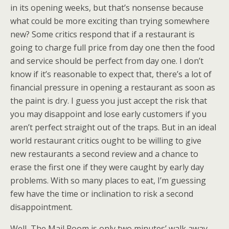
in its opening weeks, but that’s nonsense because
what could be more exciting than trying somewhere
new? Some critics respond that if a restaurant is
going to charge full price from day one then the food
and service should be perfect from day one. I don’t
know if it’s reasonable to expect that, there’s a lot of
financial pressure in opening a restaurant as soon as
the paint is dry. I guess you just accept the risk that
you may disappoint and lose early customers if you
aren’t perfect straight out of the traps. But in an ideal
world restaurant critics ought to be willing to give
new restaurants a second review and a chance to
erase the first one if they were caught by early day
problems. With so many places to eat, I’m guessing
few have the time or inclination to risk a second
disappointment.
Well, The Mail Room is only two minutes’ walk away