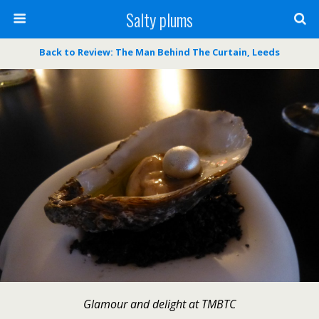
Salty plums
Back to Review: The Man Behind The Curtain, Leeds
Glamour and delight at TMBTC