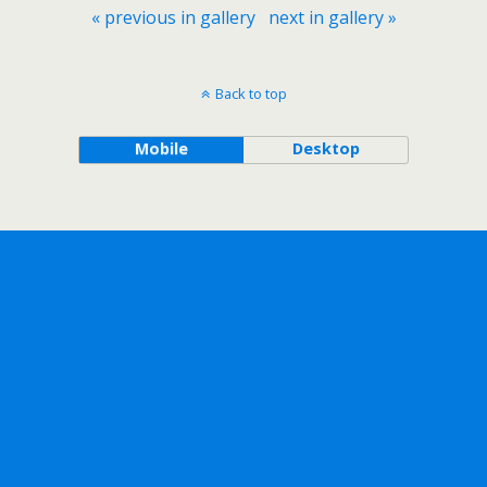
« previous in gallery
next in gallery »
Back to top
Mobile
Desktop