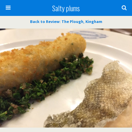
Salty plums
Back to Review: The Plough, Kingham