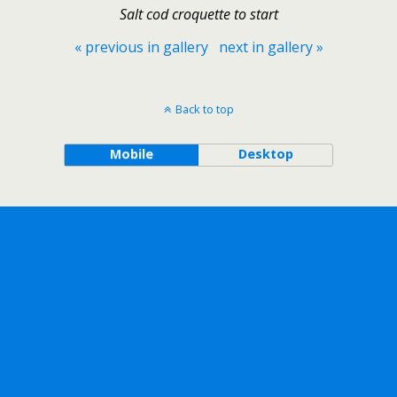
Salt cod croquette to start
« previous in gallery
next in gallery »
Back to top
Mobile
Desktop