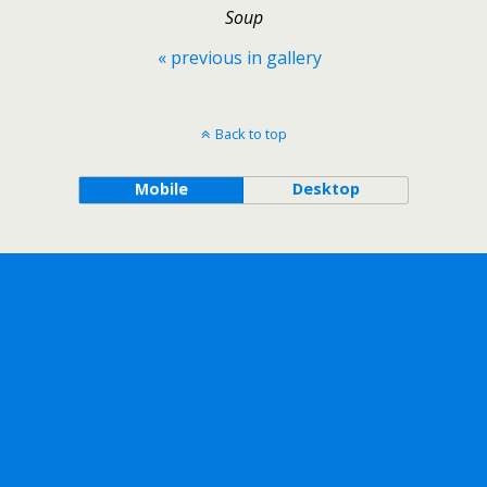
Soup
« previous in gallery
Back to top
Mobile
Desktop