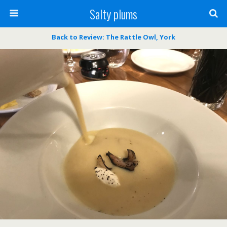
Salty plums
Back to Review: The Rattle Owl, York