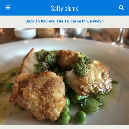
Salty plums
Back to Review: The Tolcarne Inn, Newlyn