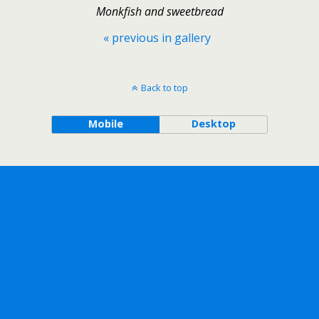
Monkfish and sweetbread
« previous in gallery
Back to top
Mobile
Desktop