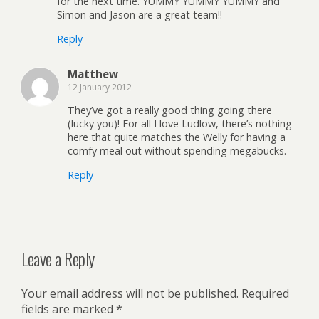
for the next time. YUMMY YUMMY YUMMY and
Simon and Jason are a great team!!
Reply
Matthew
12 January 2012
They’ve got a really good thing going there
(lucky you)! For all I love Ludlow, there’s nothing
here that quite matches the Welly for having a
comfy meal out without spending megabucks.
Reply
Leave a Reply
Your email address will not be published.
Required
fields are marked
*