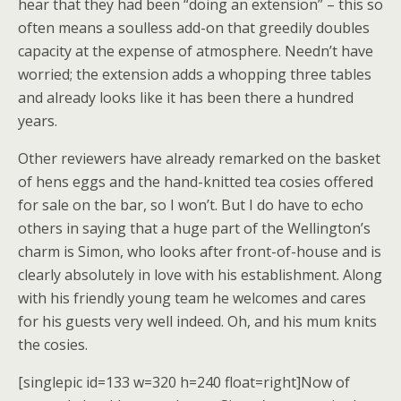
hear that they had been “doing an extension” – this so
often means a soulless add-on that greedily doubles
capacity at the expense of atmosphere. Needn’t have
worried; the extension adds a whopping three tables
and already looks like it has been there a hundred
years.
Other reviewers have already remarked on the basket
of hens eggs and the hand-knitted tea cosies offered
for sale on the bar, so I won’t. But I do have to echo
others in saying that a huge part of the Wellington’s
charm is Simon, who looks after front-of-house and is
clearly absolutely in love with his establishment. Along
with his friendly young team he welcomes and cares
for his guests very well indeed. Oh, and his mum knits
the cosies.
[singlepic id=133 w=320 h=240 float=right]Now of