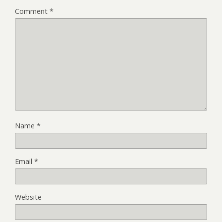
Comment
*
Name
*
Email
*
Website