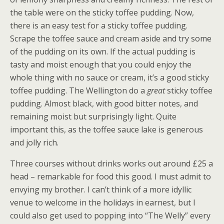
the table were on the sticky toffee pudding. Now,
there is an easy test for a sticky toffee pudding.
Scrape the toffee sauce and cream aside and try some
of the pudding on its own. If the actual pudding is
tasty and moist enough that you could enjoy the
whole thing with no sauce or cream, it’s a good sticky
toffee pudding. The Wellington do a
great
sticky toffee
pudding. Almost black, with good bitter notes, and
remaining moist but surprisingly light. Quite
important this, as the toffee sauce lake is generous
and jolly rich.
Three courses without drinks works out around £25 a
head – remarkable for food this good. I must admit to
envying my brother. I can’t think of a more idyllic
venue to welcome in the holidays in earnest, but I
could also get used to popping into “The Welly” every