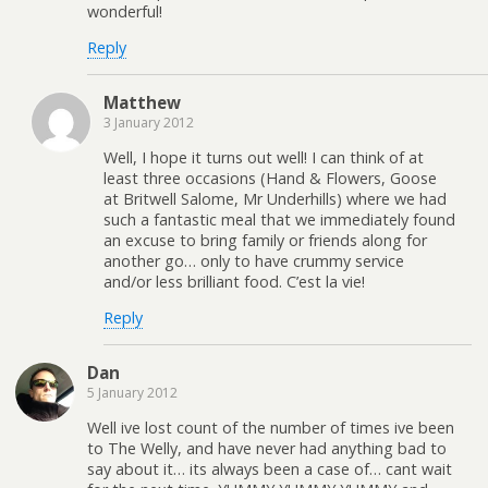
wonderful!
Reply
Matthew
3 January 2012
Well, I hope it turns out well! I can think of at
least three occasions (Hand & Flowers, Goose
at Britwell Salome, Mr Underhills) where we had
such a fantastic meal that we immediately found
an excuse to bring family or friends along for
another go… only to have crummy service
and/or less brilliant food. C’est la vie!
Reply
Dan
5 January 2012
Well ive lost count of the number of times ive been
to The Welly, and have never had anything bad to
say about it… its always been a case of… cant wait