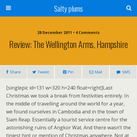
Salty plums
28 December 2011 • 4 Comments
Review: The Wellington Arms, Hampshire
Share
Tweet
Pin
Mail
SMS
[singlepic id=131 w=320 h=240 float=right]Last
Christmas we took a break from festivities entirely. In
the middle of travelling around the world for a year,
we found ourselves in Cambodia and in the town of
Siam Reap. Essentially a tourist service centre for the
astonishing ruins of Angkor Wat. And there wasn’t the
tiniest hint or mention of Christmas anywhere. Not at