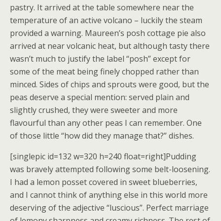
pastry. It arrived at the table somewhere near the
temperature of an active volcano – luckily the steam
provided a warning. Maureen’s posh cottage pie also
arrived at near volcanic heat, but although tasty there
wasn’t much to justify the label “posh” except for
some of the meat being finely chopped rather than
minced. Sides of chips and sprouts were good, but the
peas deserve a special mention: served plain and
slightly crushed, they were sweeter and more
flavourful than any other peas I can remember. One
of those little “how did they manage that?” dishes.
[singlepic id=132 w=320 h=240 float=right]Pudding
was bravely attempted following some belt-loosening.
I had a lemon posset covered in sweet blueberries,
and I cannot think of anything else in this world more
deserving of the adjective “luscious”. Perfect marriage
of lemony sharpness and creamy richness. The rest of