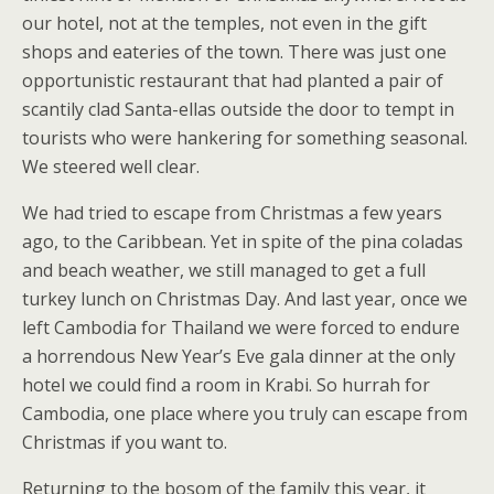
our hotel, not at the temples, not even in the gift
shops and eateries of the town. There was just one
opportunistic restaurant that had planted a pair of
scantily clad Santa-ellas outside the door to tempt in
tourists who were hankering for something seasonal.
We steered well clear.
We had tried to escape from Christmas a few years
ago, to the Caribbean. Yet in spite of the pina coladas
and beach weather, we still managed to get a full
turkey lunch on Christmas Day. And last year, once we
left Cambodia for Thailand we were forced to endure
a horrendous New Year’s Eve gala dinner at the only
hotel we could find a room in Krabi. So hurrah for
Cambodia, one place where you truly can escape from
Christmas if you want to.
Returning to the bosom of the family this year, it