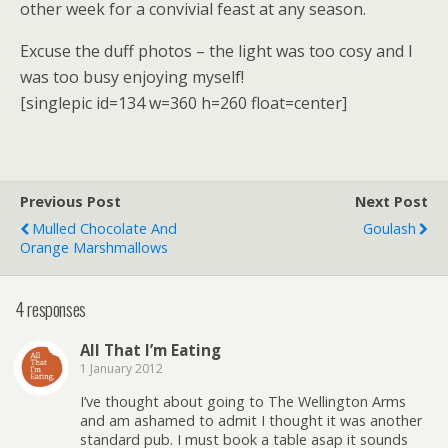
other week for a convivial feast at any season.
Excuse the duff photos – the light was too cosy and I
was too busy enjoying myself!
[singlepic id=134 w=360 h=260 float=center]
Previous Post
Next Post
Mulled Chocolate And
Goulash
Orange Marshmallows
4 responses
All That I’m Eating
1 January 2012
I’ve thought about going to The Wellington Arms
and am ashamed to admit I thought it was another
standard pub. I must book a table asap it sounds