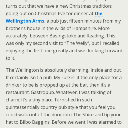
turns out that we have a new Christmas tradition;
going out on Christmas Eve for dinner at
the
Wellington Arms
, a pub just fifteen minutes from my
brother’s house in the wilds of Hampshire. More
accurately, between Basingstoke and Reading. This
was only my second visit to “The Welly”, but I recalled
enjoying the first one greatly and was looking forward
to it.
The Wellington is absolutely charming, inside and out.
It certainly isn’t a pub. My rule is: if the only place for a
drinker to be is propped up at the bar, then it’s a
restaurant. Gastropub. Whatever. I was talking of
charm. It’s a tiny place, furnished in such
quintessentially country pub style that you feel you
could walk out of the door into The Shire and tip your
hat to Bilbo Baggins. Before we went I was alarmed to