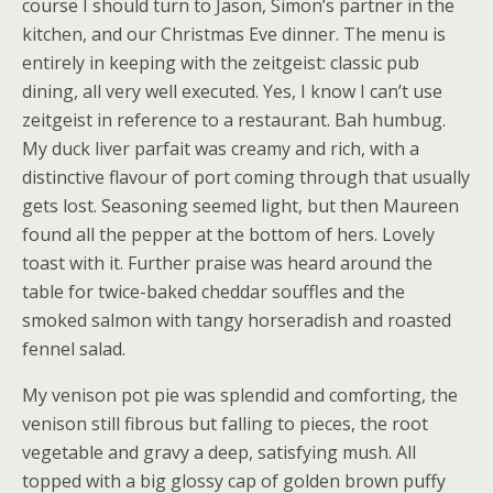
course I should turn to Jason, Simon’s partner in the
kitchen, and our Christmas Eve dinner. The menu is
entirely in keeping with the zeitgeist: classic pub
dining, all very well executed. Yes, I know I can’t use
zeitgeist in reference to a restaurant. Bah humbug.
My duck liver parfait was creamy and rich, with a
distinctive flavour of port coming through that usually
gets lost. Seasoning seemed light, but then Maureen
found all the pepper at the bottom of hers. Lovely
toast with it. Further praise was heard around the
table for twice-baked cheddar souffles and the
smoked salmon with tangy horseradish and roasted
fennel salad.
My venison pot pie was splendid and comforting, the
venison still fibrous but falling to pieces, the root
vegetable and gravy a deep, satisfying mush. All
topped with a big glossy cap of golden brown puffy