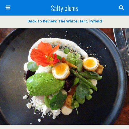
Salty plums
Back to Review: The White Hart, Fyfield