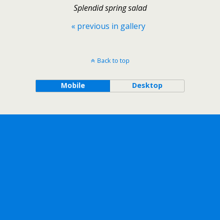
Splendid spring salad
« previous in gallery
Back to top
Mobile
Desktop