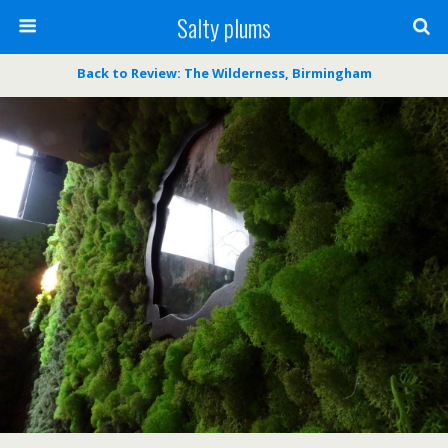
Salty plums
Back to Review: The Wilderness, Birmingham