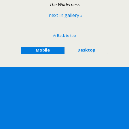
The Wilderness
next in gallery »
Back to top
Mobile
Desktop