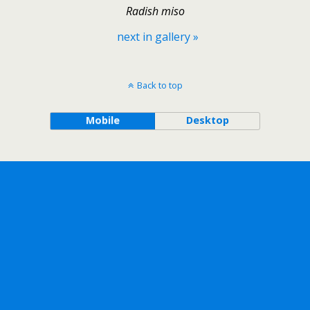
Radish miso
next in gallery »
Back to top
Mobile
Desktop