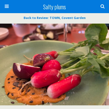
Salty plums
Back to Review: TOWN, Covent Garden