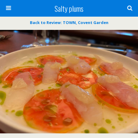
Salty plums
Back to Review: TOWN, Covent Garden