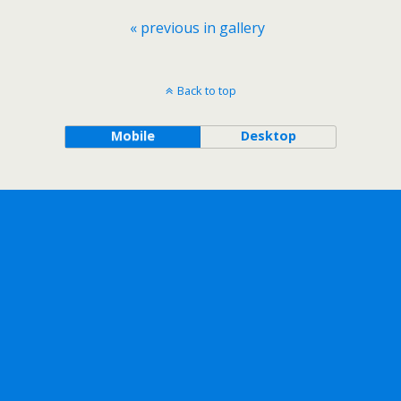
« previous in gallery
Back to top
Mobile
Desktop