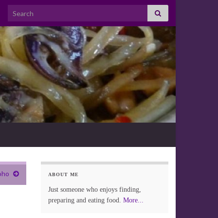
Search for:
oho
ABOUT ME
Just someone who enjoys finding,
preparing and eating food.
More...