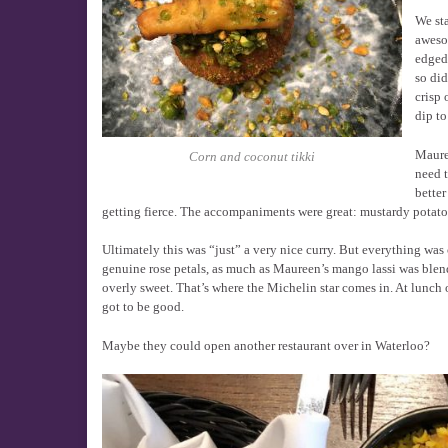
We sta
aweso
edged 
so did
crisp 
dip to
Mauree
Corn and coconut tikki
need t
better
getting fierce. The accompaniments were great: mustardy potato
Ultimately this was “just” a very nice curry. But everything wa
genuine rose petals, as much as Maureen’s mango lassi was blen
overly sweet. That’s where the Michelin star comes in. At lunch
got to be good.
Maybe they could open another restaurant over in Waterloo?