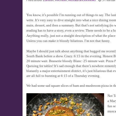
You know, it’s possible I’m running out of things to say. The las
write. It’s very easy to dive straight into what a nice dining room
main, dessert, and then a summary. But that’s not satisfying (to w
reading has to have a story, even a review. There needs to be a h
Anything really, just not a straight description of what the plac
Unless you can make it bloody hilarious. I’m not that funny.
Maybe I should just talk about anything that bugged me recently?
South Bank before a show. Crazy. 6:15 in the evening. Honest B
20 minute wait. Brasserie bloody Blanc: 25 minute wait. Pizza f
Queuing for tables! It’s sad enough that there’s nowhere remotely
blatantly a major entertainment district, it’s just hilarious that e
are all full to bursting at 6:15 of a Thursday evening.
We had some sad square slices of ham and mushroom pizza in the
Not Tr
a Mary
fun se
musca