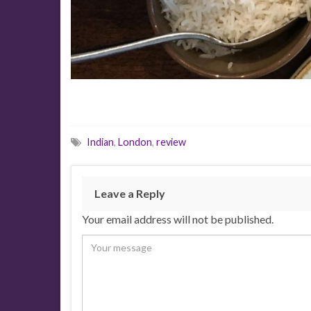
Indian
,
London
,
review
Leave a Reply
Your email address will not be published.