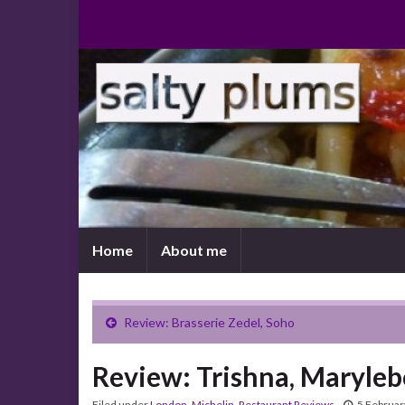
Home
About me
Review: Brasserie Zedel, Soho
Review: Trishna, Maryle
Filed under
London
,
Michelin
,
Restaurant Reviews
5 Februar