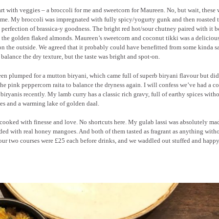
rt with veggies – a broccoli for me and sweetcorn for Maureen. No, but wait, these 
me. My broccoli was impregnated with fully spicy/yogurty gunk and then roasted t
perfection of brassica-y goodness. The bright red hot/sour chutney paired with it be
 the golden flaked almonds. Maureen’s sweetcorn and coconut tikki was a delicious
on the outside. We agreed that it probably could have benefitted from some kinda s
 balance the dry texture, but the taste was bright and spot-on.
n plumped for a mutton biryani, which came full of superb biryani flavour but did
he pink peppercorn raita to balance the dryness again. I will confess we’ve had a c
 biryanis recently. My lamb curry has a classic rich gravy, full of earthy spices with
es and a warming lake of golden daal.
s cooked with finesse and love. No shortcuts here. My gulab lassi was absolutely ma
ded with real honey mangoes. And both of them tasted as fragrant as anything with
 our two courses were £25 each before drinks, and we waddled out stuffed and happy.