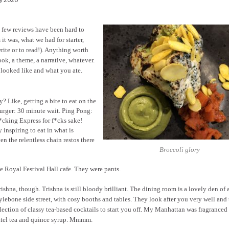
t few reviews have been hard to
 it was, what we had for starter,
rite or to read!). Anything worth
ook, a theme, a narrative, whatever.
e looked like and what you ate.
 Like, getting a bite to eat on the
urger: 30 minute wait. Ping Pong:
*cking Express for f*cks sake!
 inspiring to eat in what is
ven the relentless chain restos there
Broccoli glory
 Royal Festival Hall cafe. They were pants.
ishna, though. Trishna is still bloody brilliant. The dining room is a lovely den of 
lebone side street, with cosy booths and tables. They look after you very well and 
lection of classy tea-based cocktails to start you off. My Manhattan was fragranced
tel tea and quince syrup. Mmmm.