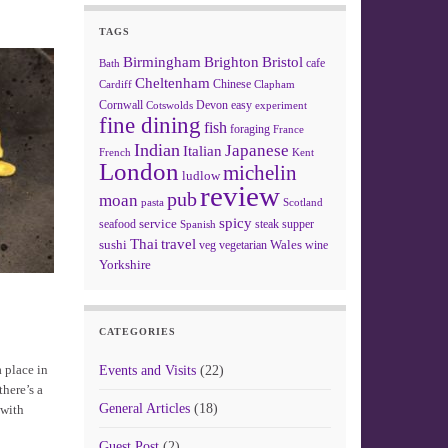
TAGS
Birmingham
Brighton
Bristol
cafe
Bath
Cheltenham
Chinese
Clapham
Cardiff
Cornwall
Devon
easy
Cotswolds
experiment
fine dining
fish
foraging
France
Indian
Japanese
Italian
French
Kent
London
michelin
ludlow
review
pub
moan
pasta
Scotland
spicy
service
seafood
steak
supper
Spanish
Thai
travel
sushi
Wales
veg
vegetarian
wine
Yorkshire
CATEGORIES
a place in
Events and Visits
(22)
there’s a
General Articles
(18)
 with
Guest Post
(2)