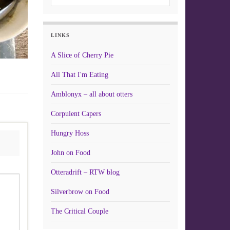
LINKS
A Slice of Cherry Pie
All That I'm Eating
Amblonyx – all about otters
Corpulent Capers
Hungry Hoss
John on Food
Otteradrift – RTW blog
Silverbrow on Food
The Critical Couple