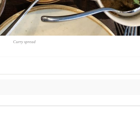
Curry spread