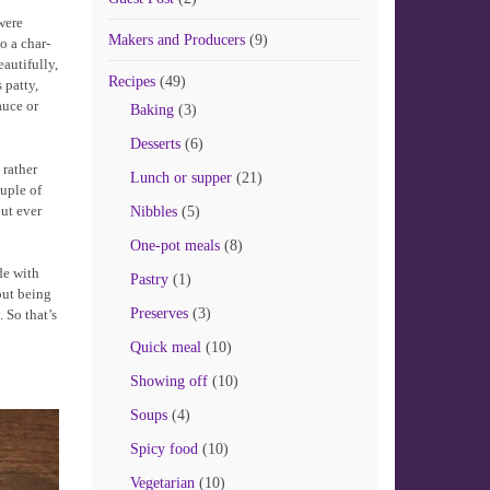
were
Makers and Producers
(9)
o a char-
autifully,
Recipes
(49)
 patty,
auce or
Baking
(3)
Desserts
(6)
 rather
Lunch or supper
(21)
ouple of
out ever
Nibbles
(5)
One-pot meals
(8)
de with
Pastry
(1)
out being
Preserves
(3)
 So that’s
Quick meal
(10)
Showing off
(10)
Soups
(4)
Spicy food
(10)
Vegetarian
(10)