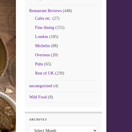
Restaurant Reviews
(448)
Cafes etc.
(27)
Fine dining
(151)
London
(185)
Michelin
(88)
Overseas
(20)
Pubs
(65)
Rest of UK
(239)
uncategorized
(4)
Wild Food
(8)
ARCHIVES
Archives