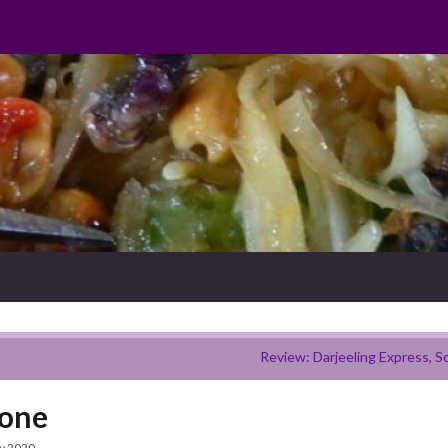
Review: Darjeeling Express, S
bone
y 2020