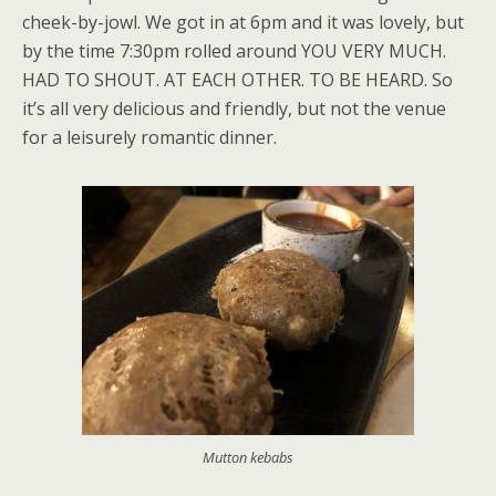
cheek-by-jowl. We got in at 6pm and it was lovely, but
by the time 7:30pm rolled around YOU VERY MUCH.
HAD TO SHOUT. AT EACH OTHER. TO BE HEARD. So
it’s all very delicious and friendly, but not the venue
for a leisurely romantic dinner.
Mutton kebabs