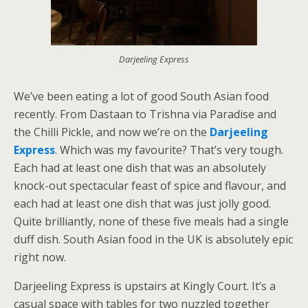
Darjeeling Express
We’ve been eating a lot of good South Asian food
recently. From Dastaan to Trishna via Paradise and
the Chilli Pickle, and now we’re on the
Darjeeling
Express
. Which was my favourite? That’s very tough.
Each had at least one dish that was an absolutely
knock-out spectacular feast of spice and flavour, and
each had at least one dish that was just jolly good.
Quite brilliantly, none of these five meals had a single
duff dish. South Asian food in the UK is absolutely epic
right now.
Darjeeling Express is upstairs at Kingly Court. It’s a
casual space with tables for two nuzzled together