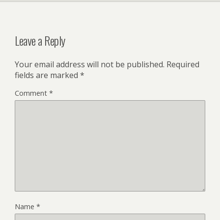
Leave a Reply
Your email address will not be published.
Required
fields are marked
*
Comment
*
Name
*