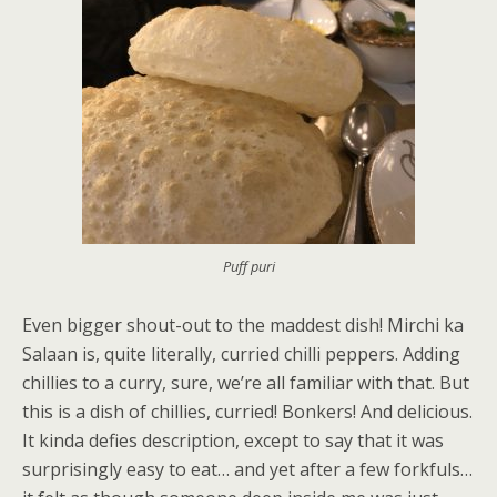
Puff puri
Even bigger shout-out to the maddest dish! Mirchi ka
Salaan is, quite literally, curried chilli peppers. Adding
chillies to a curry, sure, we’re all familiar with that. But
this is a dish of chillies, curried! Bonkers! And delicious.
It kinda defies description, except to say that it was
surprisingly easy to eat… and yet after a few forkfuls…