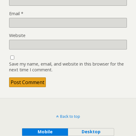
Email
*
Website
Save my name, email, and website in this browser for the
next time I comment.
Back to top
Mobile
Desktop