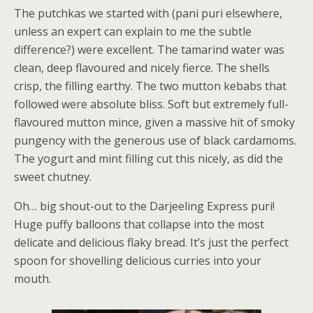
The putchkas we started with (pani puri elsewhere,
unless an expert can explain to me the subtle
difference?) were excellent. The tamarind water was
clean, deep flavoured and nicely fierce. The shells
crisp, the filling earthy. The two mutton kebabs that
followed were absolute bliss. Soft but extremely full-
flavoured mutton mince, given a massive hit of smoky
pungency with the generous use of black cardamoms.
The yogurt and mint filling cut this nicely, as did the
sweet chutney.
Oh… big shout-out to the Darjeeling Express puri!
Huge puffy balloons that collapse into the most
delicate and delicious flaky bread. It’s just the perfect
spoon for shovelling delicious curries into your
mouth.