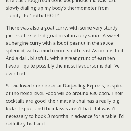
it felt as though someone deep inside me was just
slowly dialling up my body’s thermometer from
“comfy” to “hothotHOT!”
There was also a goat curry, with some very sturdy
pieces of excellent goat meat in a dry sauce. A sweet
aubergine curry with a lot of peanut in the sauce;
splendid, with a much more south-east Asian feel to it.
And a dal… blissful… with a great grunt of earthen
flavour, quite possibly the most flavoursome dal I’ve
ever had.
So we loved our dinner at Darjeeling Express, in spite
of the noise level. Food will be around £30 each. Their
cocktails are good, their masala chai has a really big
kick of spice, and their lassis aren’t bad. If it wasn’t
necessary to book 3 months in advance for a table, I’d
definitely be back!