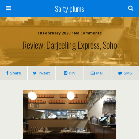
Salty plums
18 February 2020 • No Comments
Review: Darjeeling Express, Soho
Share
Tweet
Pin
Mail
SMS