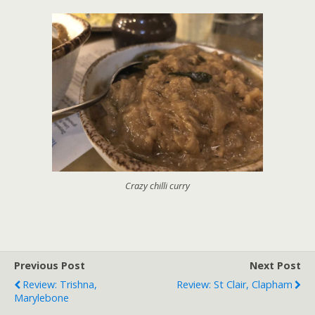
Crazy chilli curry
Previous Post
Next Post
Review: Trishna,
Review: St Clair, Clapham
Marylebone