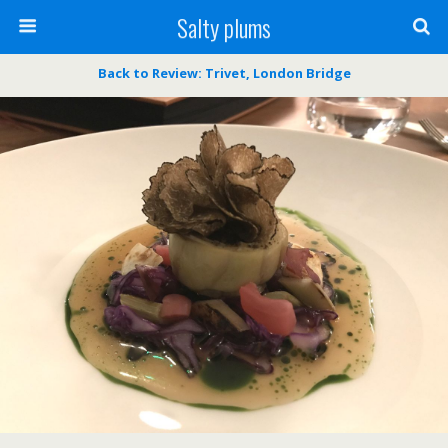
Salty plums
Back to Review: Trivet, London Bridge