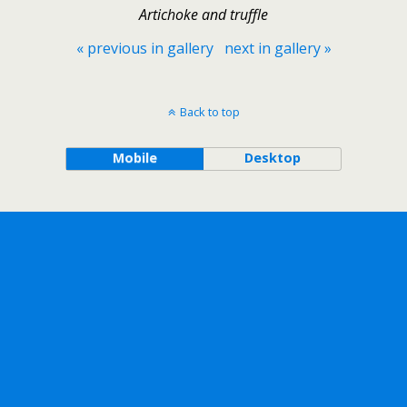
Artichoke and truffle
« previous in gallery
next in gallery »
Back to top
Mobile
Desktop