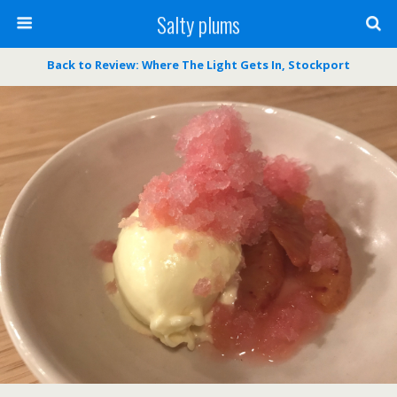
Salty plums
Back to Review: Where The Light Gets In, Stockport