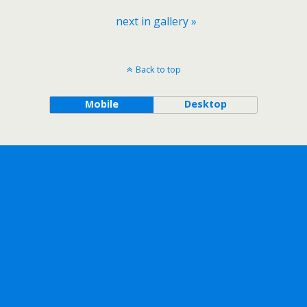
next in gallery »
Back to top
Mobile
Desktop