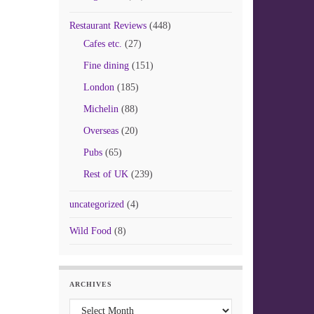
Restaurant Reviews
(448)
Cafes etc.
(27)
Fine dining
(151)
London
(185)
Michelin
(88)
Overseas
(20)
Pubs
(65)
Rest of UK
(239)
uncategorized
(4)
Wild Food
(8)
ARCHIVES
Archives