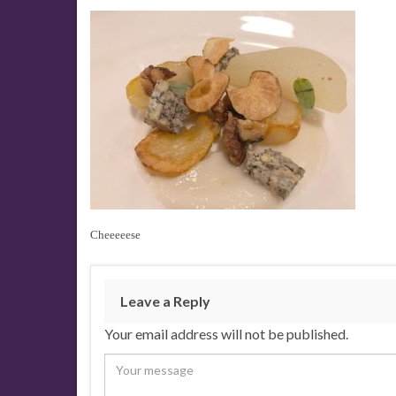
Cheeeeese
Leave a Reply
Your email address will not be published.