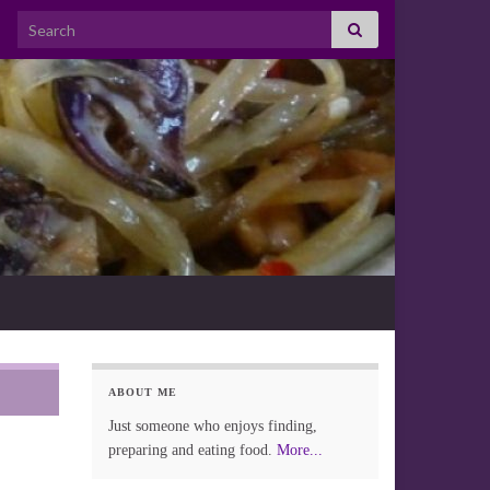
Search for:
ABOUT ME
Just someone who enjoys finding,
preparing and eating food.
More...