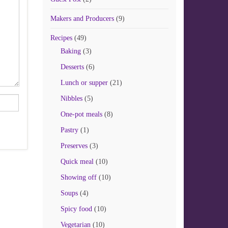
Makers and Producers
(9)
Recipes
(49)
Baking
(3)
Desserts
(6)
Lunch or supper
(21)
Nibbles
(5)
One-pot meals
(8)
Pastry
(1)
Preserves
(3)
Quick meal
(10)
Showing off
(10)
Soups
(4)
Spicy food
(10)
Vegetarian
(10)