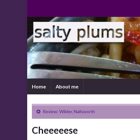
Home
About me
Review: Wilder, Nailsworth
Cheeeeese