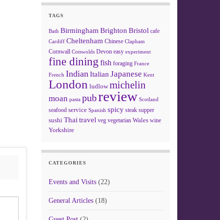
TAGS
Birmingham
Brighton
Bristol
cafe
Bath
Cheltenham
Chinese
Clapham
Cardiff
Cornwall
Devon
easy
Cotswolds
experiment
fine dining
fish
foraging
France
Indian
Japanese
Italian
French
Kent
London
michelin
ludlow
review
pub
moan
pasta
Scotland
spicy
service
seafood
steak
supper
Spanish
Thai
travel
sushi
Wales
veg
vegetarian
wine
Yorkshire
CATEGORIES
Events and Visits
(22)
General Articles
(18)
Guest Post
(2)