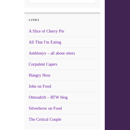
LINKS
A Slice of Cherry Pie
All That I'm Eating
Amblonyx – all about otters
Corpulent Capers
Hungry Hoss
John on Food
Otteradrift – RTW blog
Silverbrow on Food
The Critical Couple