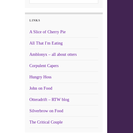
LINKS
A Slice of Cherry Pie
All That I'm Eating
Amblonyx – all about otters
Corpulent Capers
Hungry Hoss
John on Food
Otteradrift – RTW blog
Silverbrow on Food
The Critical Couple