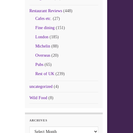
Restaurant Reviews
(448)
Cafes etc.
(27)
Fine dining
(151)
London
(185)
Michelin
(88)
Overseas
(20)
Pubs
(65)
Rest of UK
(239)
uncategorized
(4)
Wild Food
(8)
ARCHIVES
Archives