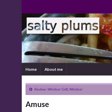
Home
About me
Review: Windsor Grill, Windsor
Amuse