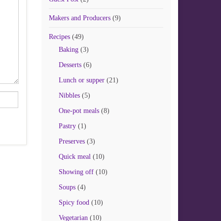
Makers and Producers
(9)
Recipes
(49)
Baking
(3)
Desserts
(6)
Lunch or supper
(21)
Nibbles
(5)
One-pot meals
(8)
Pastry
(1)
Preserves
(3)
Quick meal
(10)
Showing off
(10)
Soups
(4)
Spicy food
(10)
Vegetarian
(10)