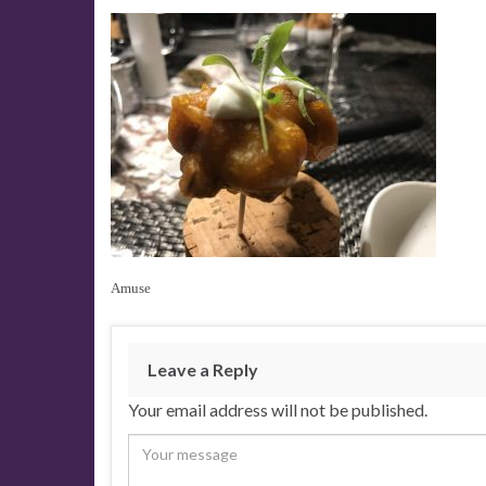
Amuse
Leave a Reply
Your email address will not be published.