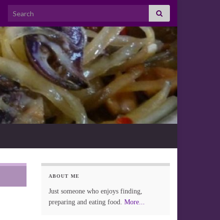
Search for:
ABOUT ME
Just someone who enjoys finding,
preparing and eating food.
More...