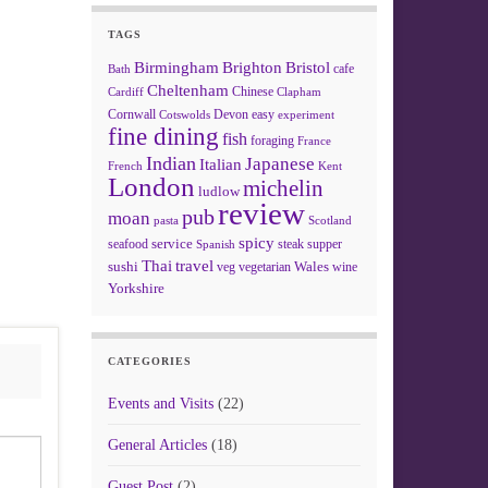
TAGS
Birmingham
Brighton
Bristol
cafe
Bath
Cheltenham
Chinese
Clapham
Cardiff
Cornwall
Devon
easy
Cotswolds
experiment
fine dining
fish
foraging
France
Indian
Japanese
Italian
French
Kent
London
michelin
ludlow
review
pub
moan
pasta
Scotland
spicy
service
seafood
steak
supper
Spanish
Thai
travel
sushi
Wales
veg
vegetarian
wine
Yorkshire
CATEGORIES
Events and Visits
(22)
General Articles
(18)
Guest Post
(2)