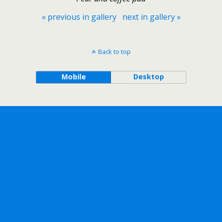
« previous in gallery
next in gallery »
Back to top
Mobile
Desktop