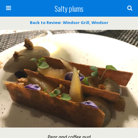
Salty plums
Back to Review: Windsor Grill, Windsor
Pear and coffee pud