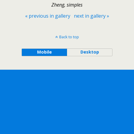
Zheng, simples
« previous in gallery
next in gallery »
Back to top
Mobile
Desktop