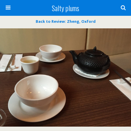
Salty plums
Back to Review: Zheng, Oxford